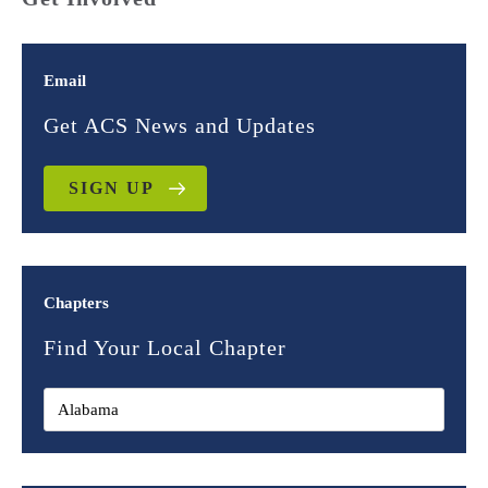
Email
Get ACS News and Updates
SIGN UP
Chapters
Find Your Local Chapter