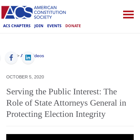
ACS CHAPTERS
JOIN
EVENTS
DONATE
ACS
>
ACS Videos
OCTOBER 5, 2020
Serving the Public Interest: The
Role of State Attorneys General in
Protecting Election Integrity