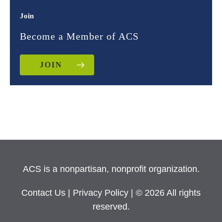
Join
Become a Member of ACS
JOIN
ACS is a nonpartisan, nonprofit organization.
Contact Us
|
Privacy Policy
| © 2026 All rights
reserved.