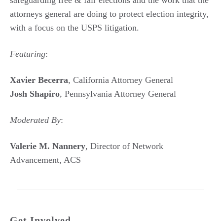
attorneys general are doing to protect election integrity,
with a focus on the USPS litigation.
Featuring
:
Xavier Becerra
, California Attorney General
Josh Shapiro
, Pennsylvania Attorney General
Moderated By
:
Valerie M. Nannery
, Director of Network
Advancement, ACS
Get Involved