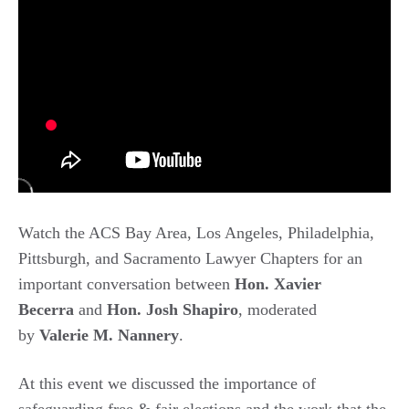
Watch the ACS Bay Area, Los Angeles, Philadelphia,
Pittsburgh, and Sacramento Lawyer Chapters for an
important conversation between
Hon. Xavier
Becerra
and
Hon. Josh Shapiro
, moderated
by
Valerie M. Nannery
.
At this event we discussed the importance of
safeguarding free & fair elections and the work that the