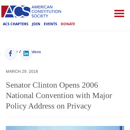
ACS CHAPTERS
JOIN
EVENTS
DONATE
ACS
>
ACS Videos
MARCH 29, 2018
Senator Clinton Opens 2006
National Convention with Major
Policy Address on Privacy