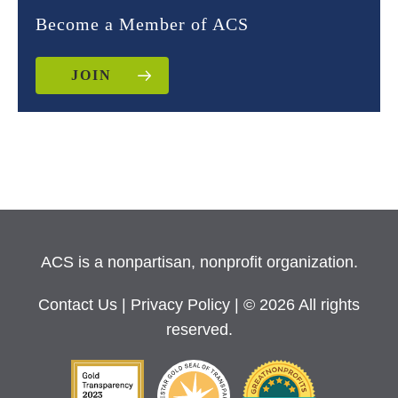
Become a Member of ACS
JOIN
ACS is a nonpartisan, nonprofit organization.
Contact Us
|
Privacy Policy
| © 2026 All rights
reserved.