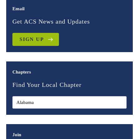
Email
Get ACS News and Updates
SIGN UP
Chapters
Find Your Local Chapter
Join