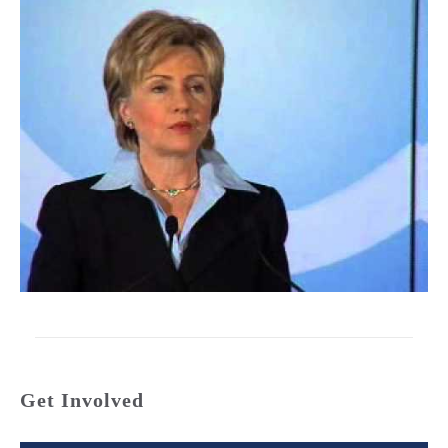
Get Involved