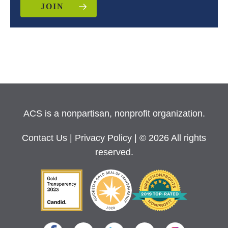
JOIN
ACS is a nonpartisan, nonprofit organization.
Contact Us
|
Privacy Policy
| © 2026 All rights
reserved.