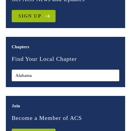
SIGN UP
Chapters
Find Your Local Chapter
Join
Become a Member of ACS