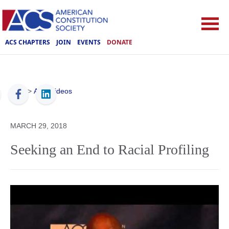
ACS CHAPTERS
JOIN
EVENTS
DONATE
ACS
>
ACS Videos
MARCH 29, 2018
Seeking an End to Racial Profiling