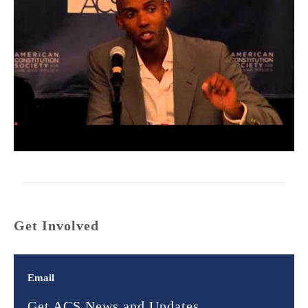
Get Involved
Email
Get ACS News and Updates