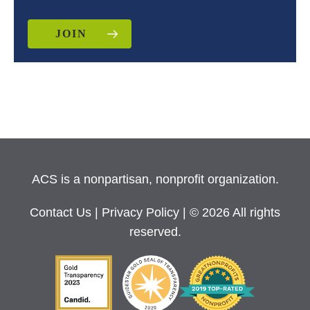
JOIN
ACS is a nonpartisan, nonprofit organization.
Contact Us
|
Privacy Policy
| © 2026 All rights
reserved.