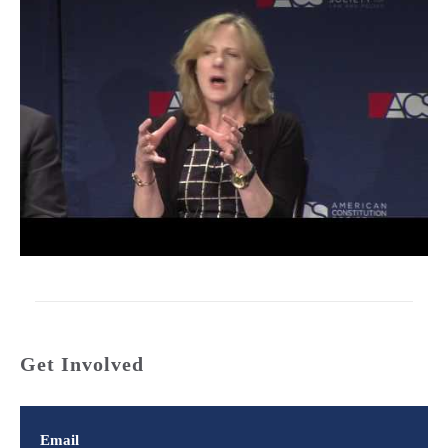
Get Involved
Email