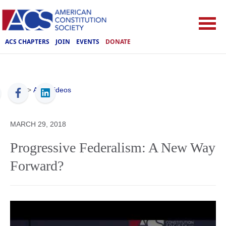
ACS CHAPTERS
JOIN
EVENTS
DONATE
ACS
>
ACS Videos
MARCH 29, 2018
Progressive Federalism: A New Way
Forward?