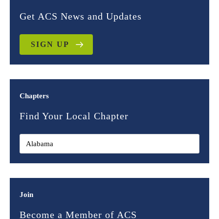
Get ACS News and Updates
SIGN UP
Chapters
Find Your Local Chapter
Join
Become a Member of ACS