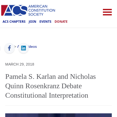
ACS CHAPTERS
JOIN
EVENTS
DONATE
ACS
>
ACS Videos
MARCH 29, 2018
Pamela S. Karlan and Nicholas
Quinn Rosenkranz Debate
Constitutional Interpretation