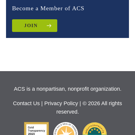
Become a Member of ACS
JOIN
ACS is a nonpartisan, nonprofit organization.
Contact Us
|
Privacy Policy
| © 2026 All rights
reserved.