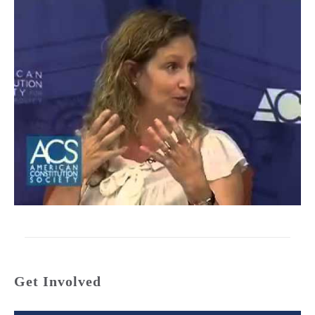
Get Involved