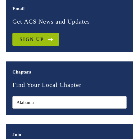
Email
Get ACS News and Updates
SIGN UP
Chapters
Find Your Local Chapter
Join