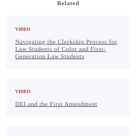
Related
VIDEO
Navigating the Clerkship Process for
Law Students of Color and First-
Generation Law Students
VIDEO
DEI and the First Amendment