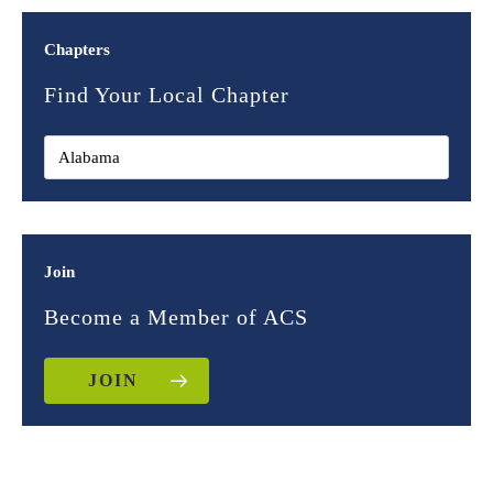
Chapters
Find Your Local Chapter
Join
Become a Member of ACS
JOIN