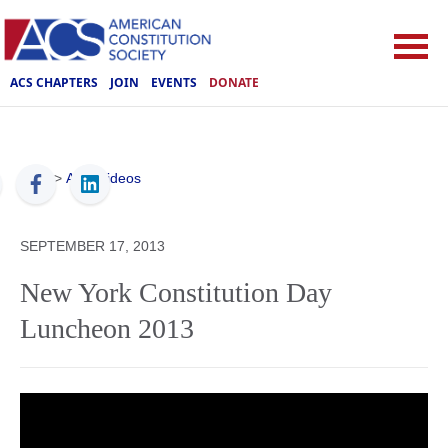
ACS CHAPTERS
JOIN
EVENTS
DONATE
ACS
>
ACS Videos
SEPTEMBER 17, 2013
New York Constitution Day
Luncheon 2013