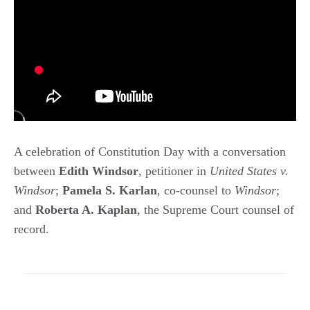
A celebration of Constitution Day with a conversation
between
Edith Windsor
, petitioner in
United States v.
Windsor
;
Pamela S. Karlan
, co-counsel to
Windsor
;
and
Roberta A. Kaplan
, the Supreme Court counsel of
record.