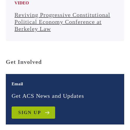
VIDEO
Reviving Progressive Constitutional
Political Economy Conference at
Berkeley Law
Get Involved
Email
Get ACS News and Updates
SIGN UP