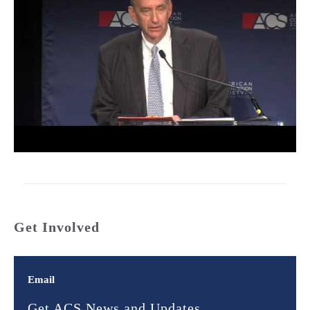
Get Involved
Email
Get ACS News and Updates