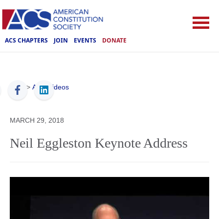
ACS CHAPTERS
JOIN
EVENTS
DONATE
ACS
>
ACS Videos
MARCH 29, 2018
Neil Eggleston Keynote Address