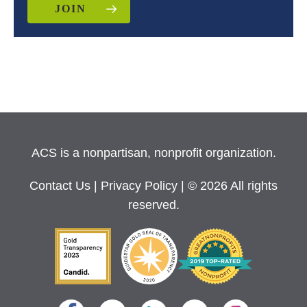
JOIN
ACS is a nonpartisan, nonprofit organization.
Contact Us
|
Privacy Policy
| © 2026 All rights
reserved.