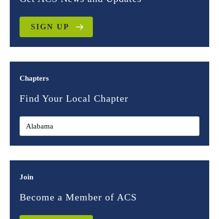
SIGN UP
Chapters
Find Your Local Chapter
Join
Become a Member of ACS