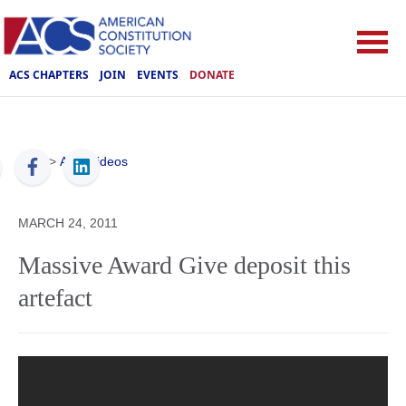
ACS CHAPTERS
JOIN
EVENTS
DONATE
ACS
>
ACS Videos
MARCH 24, 2011
Massive Award Give deposit this
artefact