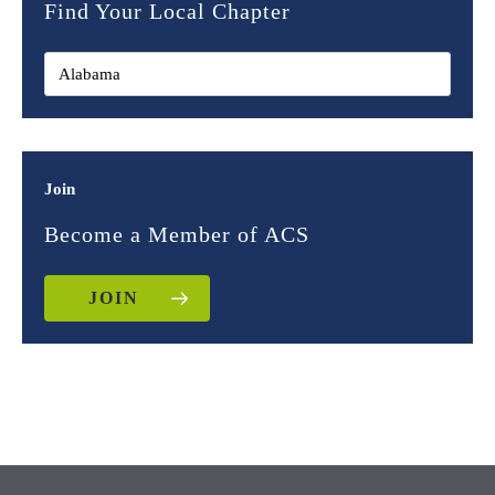
Find Your Local Chapter
Join
Become a Member of ACS
JOIN