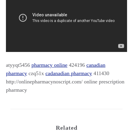
atyyqt5456
pharmacy online
424196
canadian
pharmacy
czq51x
cadanadian pharmacy
411430
http://onlinepharmacynoscript.com/ online prescription
pharmacy
Related