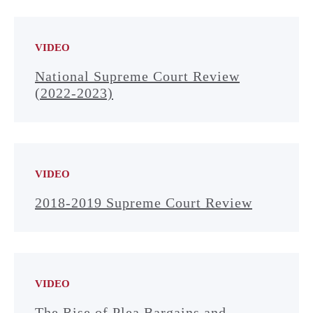
VIDEO
National Supreme Court Review
(2022-2023)
VIDEO
2018-2019 Supreme Court Review
VIDEO
The Rise of Plea Bargains and