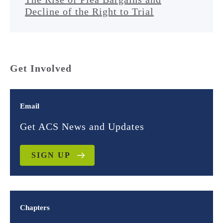
Decline of the Right to Trial
Get Involved
Email
Get ACS News and Updates
SIGN UP
Chapters