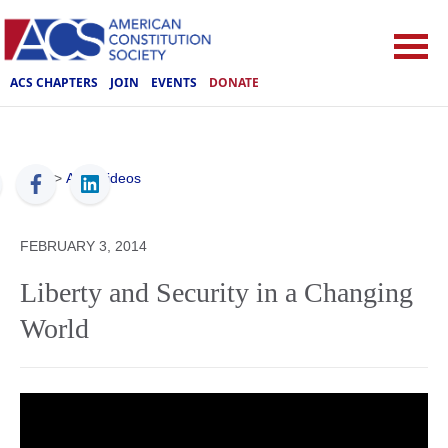
ACS CHAPTERS
JOIN
EVENTS
DONATE
ACS
>
ACS Videos
FEBRUARY 3, 2014
Liberty and Security in a Changing
World