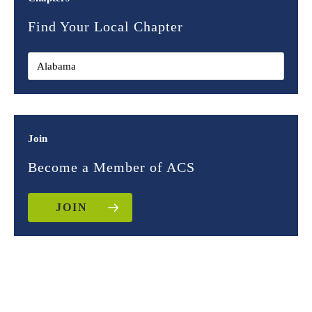
Find Your Local Chapter
Join
Become a Member of ACS
JOIN