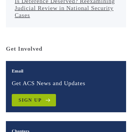
Is Deference Deserved? Reexamining
Judicial Review in National Security
Cases
Get Involved
Email
Get ACS News and Updates
SIGN UP
Chapters