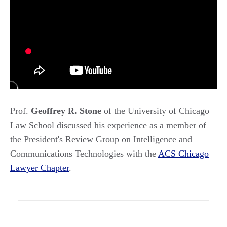
Prof.
Geoffrey R. Stone
of the University of Chicago
Law School discussed his experience as a member of
the President's Review Group on Intelligence and
Communications Technologies with the
ACS Chicago
Lawyer Chapter
.