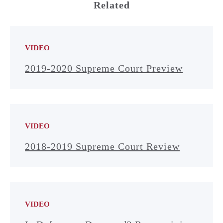
Related
VIDEO
2019-2020 Supreme Court Preview
VIDEO
2018-2019 Supreme Court Review
VIDEO