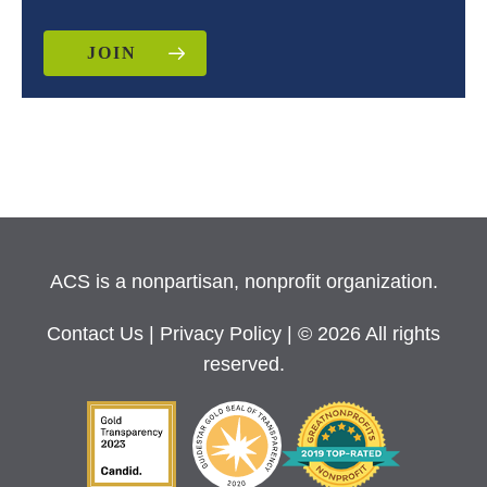
JOIN
ACS is a nonpartisan, nonprofit organization.
Contact Us
|
Privacy Policy
| © 2026 All rights
reserved.