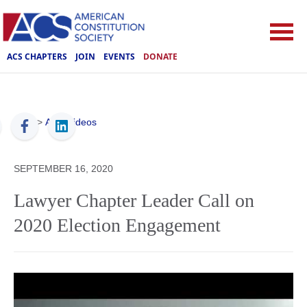
ACS CHAPTERS
JOIN
EVENTS
DONATE
ACS
>
ACS Videos
SEPTEMBER 16, 2020
Lawyer Chapter Leader Call on
2020 Election Engagement