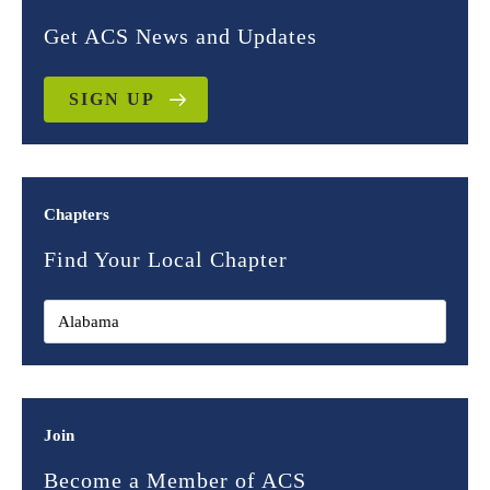
Get ACS News and Updates
SIGN UP
Chapters
Find Your Local Chapter
Join
Become a Member of ACS