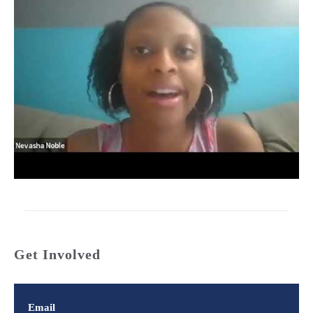
Get Involved
Email