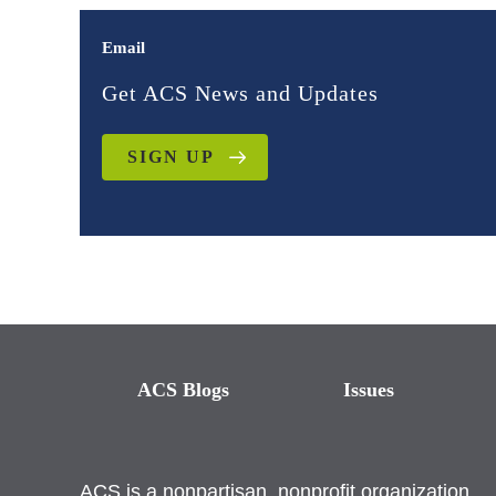
Email
Get ACS News and Updates
SIGN UP
ACS Blogs
Issues
ACS is a nonpartisan, nonprofit organization.