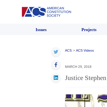
Issues
Projects
ACS
>
ACS Videos
MARCH 29, 2018
Justice Stephe