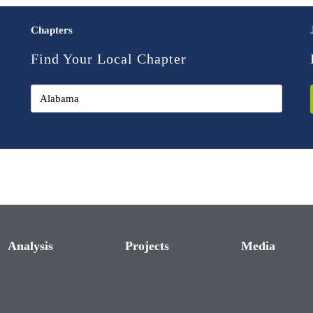
Chapters
Find Your Local Chapter
Analysis
Projects
Media