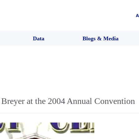
A
Data
Blogs & Media
n Breyer at the 2004 Annual Convention