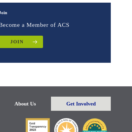
Join
Become a Member of ACS
JOIN
About Us
Get Involved