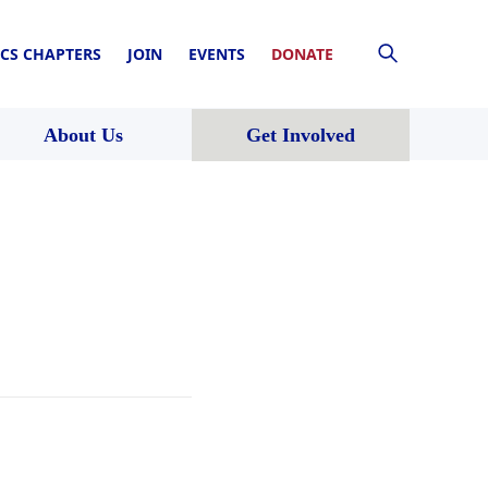
CS CHAPTERS
JOIN
EVENTS
DONATE
About Us
Get Involved