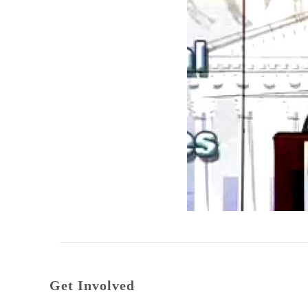
Get Involved