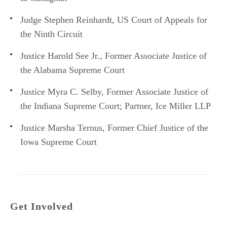
Judge Stephen Reinhardt, US Court of Appeals for
the Ninth Circuit
Justice Harold See Jr., Former Associate Justice of
the Alabama Supreme Court
Justice Myra C. Selby, Former Associate Justice of
the Indiana Supreme Court; Partner, Ice Miller LLP
Justice Marsha Ternus, Former Chief Justice of the
Iowa Supreme Court
Get Involved