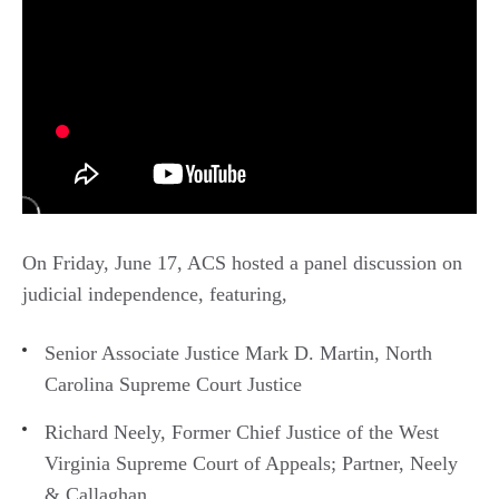
On Friday, June 17, ACS hosted a panel discussion on
judicial independence, featuring,
Senior Associate Justice Mark D. Martin, North
Carolina Supreme Court Justice
Richard Neely, Former Chief Justice of the West
Virginia Supreme Court of Appeals; Partner, Neely
& Callaghan