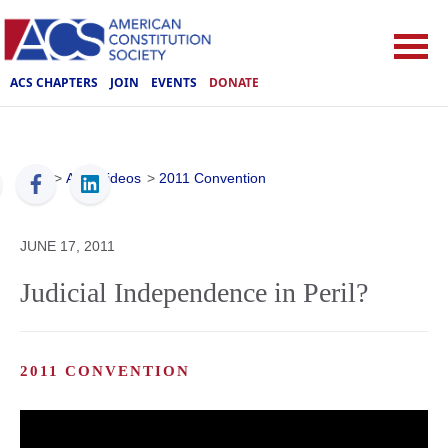
ACS CHAPTERS
JOIN
EVENTS
DONATE
ACS
>
ACS Videos
>
2011 Convention
JUNE 17, 2011
Judicial Independence in Peril?
2011 CONVENTION