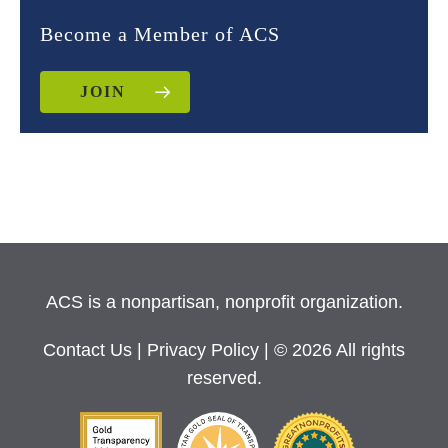
Become a Member of ACS
JOIN
ACS is a nonpartisan, nonprofit organization.
Contact Us
|
Privacy Policy
| © 2026 All rights
reserved.