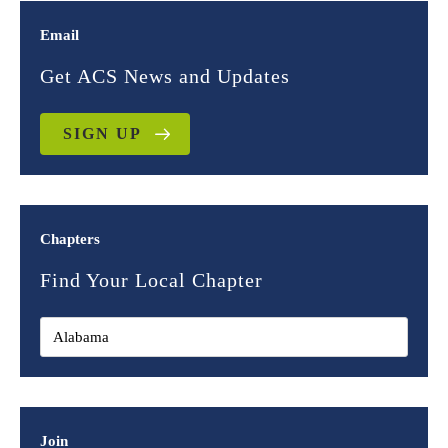
Email
Get ACS News and Updates
SIGN UP
Chapters
Find Your Local Chapter
Join