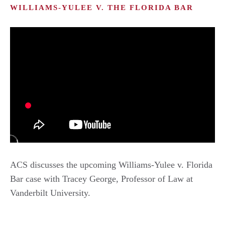
WILLIAMS-YULEE V. THE FLORIDA BAR
ACS discusses the upcoming Williams-Yulee v. Florida
Bar case with Tracey George, Professor of Law at
Vanderbilt University.