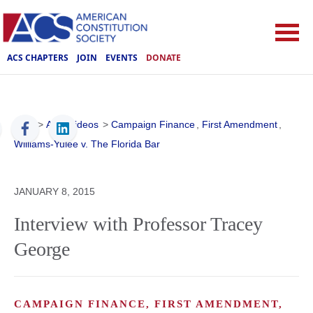
ACS CHAPTERS
JOIN
EVENTS
DONATE
ACS
>
ACS Videos
>
Campaign Finance
,
First Amendment
,
Williams-Yulee v. The Florida Bar
JANUARY 8, 2015
Interview with Professor Tracey
George
CAMPAIGN FINANCE, FIRST AMENDMENT,