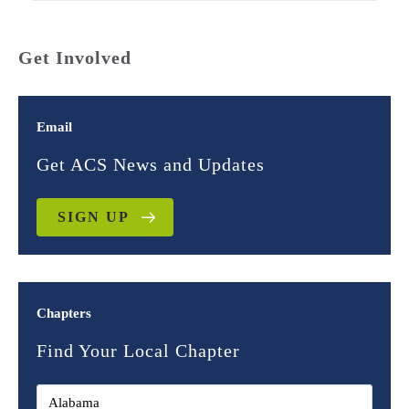
Get Involved
Email
Get ACS News and Updates
SIGN UP
Chapters
Find Your Local Chapter