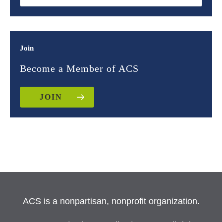
Join
Become a Member of ACS
JOIN
ACS is a nonpartisan, nonprofit organization.