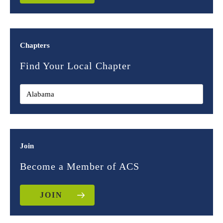
Chapters
Find Your Local Chapter
Join
Become a Member of ACS
JOIN