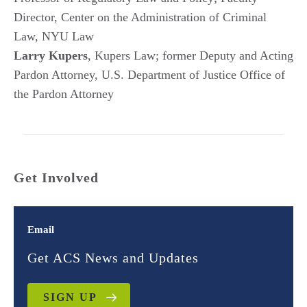
Director, Center on the Administration of Criminal
Law, NYU Law
Larry Kupers
, Kupers Law; former Deputy and Acting
Pardon Attorney, U.S. Department of Justice Office of
the Pardon Attorney
Get Involved
Email
Get ACS News and Updates
SIGN UP