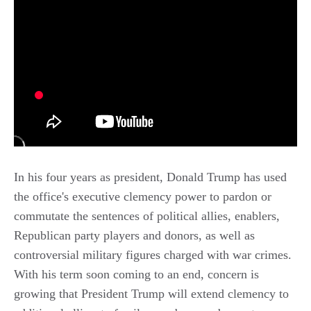
In his four years as president, Donald Trump has used
the office's executive clemency power to pardon or
commutate the sentences of political allies, enablers,
Republican party players and donors, as well as
controversial military figures charged with war crimes.
With his term soon coming to an end, concern is
growing that President Trump will extend clemency to