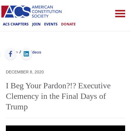
ACS CHAPTERS
JOIN
EVENTS
DONATE
ACS
>
ACS Videos
DECEMBER 8, 2020
I Beg Your Pardon?!? Executive
Clemency in the Final Days of
Trump