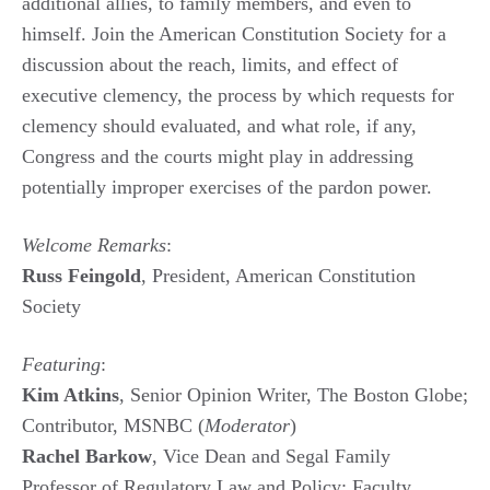
additional allies, to family members, and even to
himself. Join the American Constitution Society for a
discussion about the reach, limits, and effect of
executive clemency, the process by which requests for
clemency should evaluated, and what role, if any,
Congress and the courts might play in addressing
potentially improper exercises of the pardon power.
Welcome Remarks
:
Russ Feingold
, President, American Constitution
Society
Featuring
:
Kim Atkins
, Senior Opinion Writer, The Boston Globe;
Contributor, MSNBC (
Moderator
)
Rachel Barkow
, Vice Dean and Segal Family
Professor of Regulatory Law and Policy; Faculty