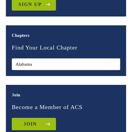
SIGN UP
Chapters
Find Your Local Chapter
Join
Become a Member of ACS
JOIN