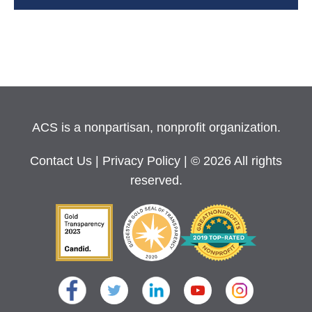
ACS is a nonpartisan, nonprofit organization.
Contact Us
|
Privacy Policy
| © 2026 All rights
reserved.