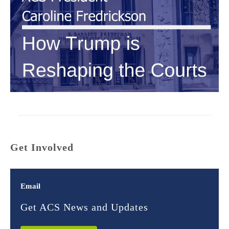
Get Involved
Email
Get ACS News and Updates