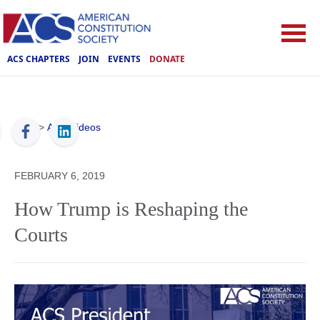
ACS CHAPTERS
JOIN
EVENTS
DONATE
ACS
>
ACS Videos
FEBRUARY 6, 2019
How Trump is Reshaping the
Courts