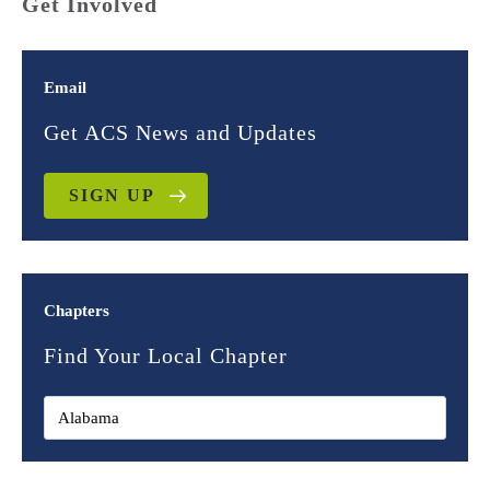
Get Involved
Email
Get ACS News and Updates
SIGN UP
Chapters
Find Your Local Chapter