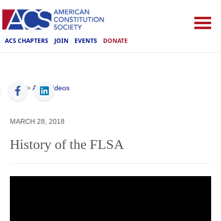
ACS CHAPTERS
JOIN
EVENTS
DONATE
ACS
>
ACS Videos
MARCH 28, 2018
History of the FLSA