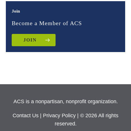
Join
Become a Member of ACS
JOIN
ACS is a nonpartisan, nonprofit organization.
Contact Us
|
Privacy Policy
| © 2026 All rights
reserved.