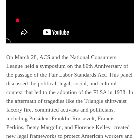
On March 28, ACS and the National Consumers
League held a symposium on the 80th Anniversary of
the passage of the Fair Labor Standards Act. This panel
discussed the political, legal, social, and cultural
context that led to the adoption of the FLSA in 1938. In
the aftermath of tragedies like the Triangle shirtwaist
factory fire, committed activists and politicians,
including President Franklin Roosevelt, Francis
Perkins, Betsy Margolin, and Florence Kelley, created
new legal frameworks to protect American workers and