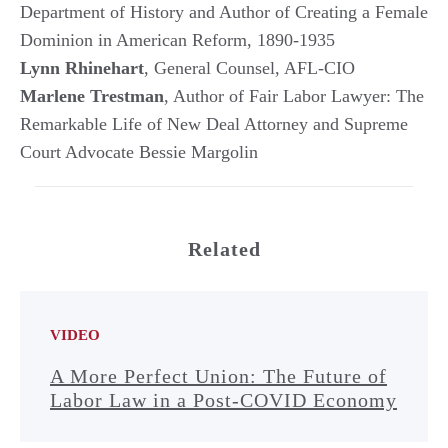
Department of History and Author of Creating a Female
Dominion in American Reform, 1890-1935
Lynn Rhinehart
, General Counsel, AFL-CIO
Marlene Trestman
, Author of Fair Labor Lawyer: The
Remarkable Life of New Deal Attorney and Supreme
Court Advocate Bessie Margolin
Related
VIDEO
A More Perfect Union: The Future of
Labor Law in a Post-COVID Economy