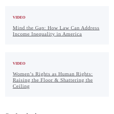
VIDEO
Mind the Gap: How Law Can Address
Income Inequality in America
VIDEO
Women’s Rights as Human Rights:
Raising the Floor & Shattering the
Ceiling