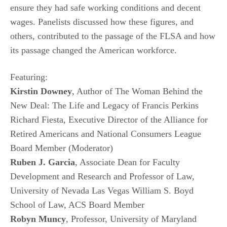
ensure they had safe working conditions and decent
wages. Panelists discussed how these figures, and
others, contributed to the passage of the FLSA and how
its passage changed the American workforce.
Featuring:
Kirstin Downey
, Author of The Woman Behind the
New Deal: The Life and Legacy of Francis Perkins
Richard Fiesta, Executive Director of the Alliance for
Retired Americans and National Consumers League
Board Member (Moderator)
Ruben J. Garcia
, Associate Dean for Faculty
Development and Research and Professor of Law,
University of Nevada Las Vegas William S. Boyd
School of Law, ACS Board Member
Robyn Muncy
, Professor, University of Maryland