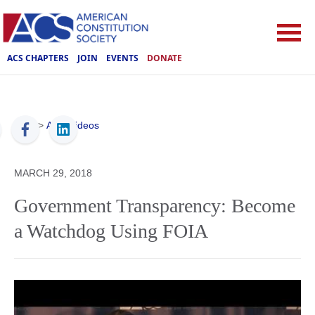
ACS CHAPTERS
JOIN
EVENTS
DONATE
ACS
>
ACS Videos
MARCH 29, 2018
Government Transparency: Become
a Watchdog Using FOIA