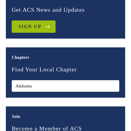
Get ACS News and Updates
SIGN UP
Chapters
Find Your Local Chapter
Join
Become a Member of ACS