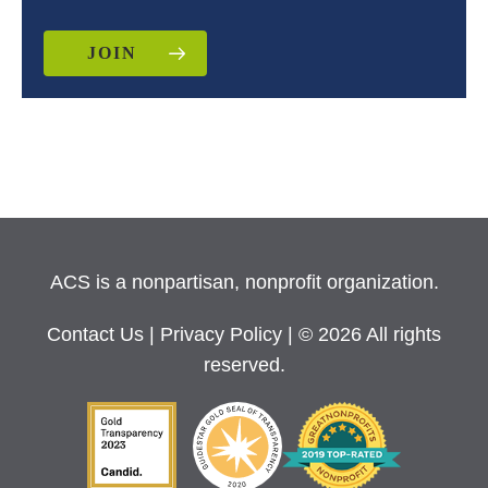
JOIN
ACS is a nonpartisan, nonprofit organization.
Contact Us
|
Privacy Policy
| © 2026 All rights
reserved.