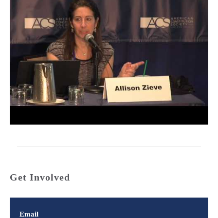
Get Involved
Email