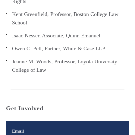
Rights
Kent Greenfield, Professor, Boston College Law
School
Isaac Nesser, Associate, Quinn Emanuel
Owen C. Pell, Partner, White & Case LLP
Jeanne M. Woods, Professor, Loyola University
College of Law
Get Involved
Email