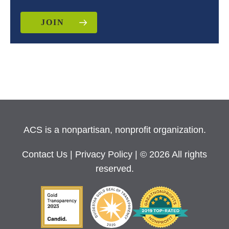
JOIN
ACS is a nonpartisan, nonprofit organization.
Contact Us
|
Privacy Policy
| © 2026 All rights
reserved.