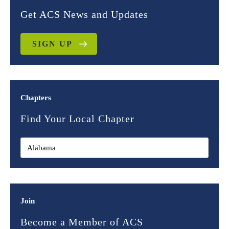
Get ACS News and Updates
SIGN UP
Chapters
Find Your Local Chapter
Join
Become a Member of ACS