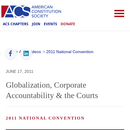
ACS CHAPTERS
JOIN
EVENTS
DONATE
ACS
>
ACS Videos
>
2011 National Convention
JUNE 17, 2011
Globalization, Corporate
Accountability & the Courts
2011 NATIONAL CONVENTION