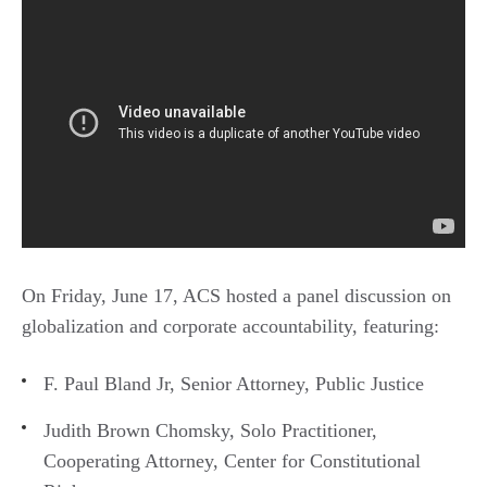
On Friday, June 17, ACS hosted a panel discussion on
globalization and corporate accountability, featuring:
F. Paul Bland Jr, Senior Attorney, Public Justice
Judith Brown Chomsky, Solo Practitioner,
Cooperating Attorney, Center for Constitutional