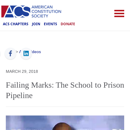
ACS CHAPTERS
JOIN
EVENTS
DONATE
ACS
>
ACS Videos
MARCH 29, 2018
Failing Marks: The School to Prison
Pipeline