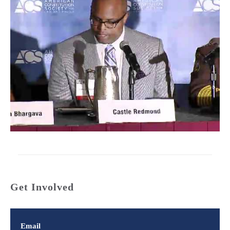
Get Involved
Email