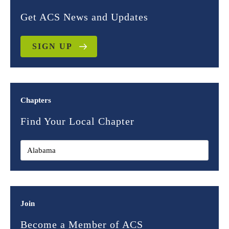
Get ACS News and Updates
SIGN UP
Chapters
Find Your Local Chapter
Join
Become a Member of ACS