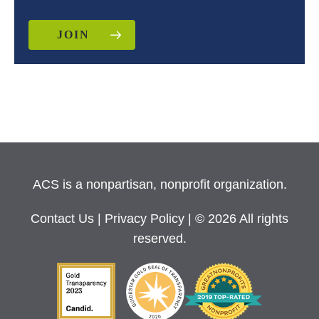
JOIN
ACS is a nonpartisan, nonprofit organization.
Contact Us
|
Privacy Policy
| © 2026 All rights
reserved.