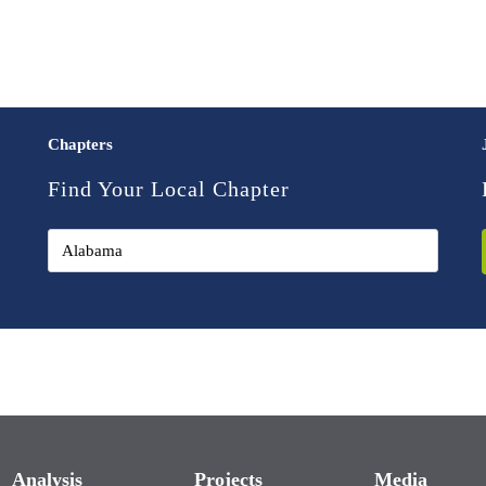
Chapters
Find Your Local Chapter
Analysis
Projects
Media