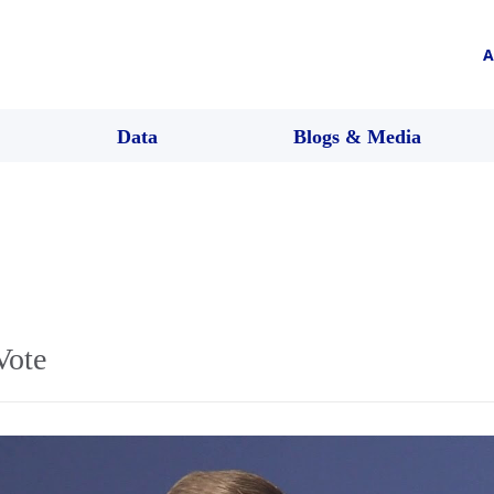
A
Data
Blogs & Media
Vote