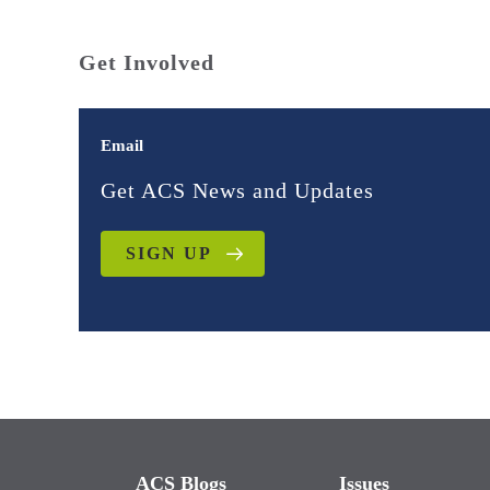
Get Involved
Email
Get ACS News and Updates
SIGN UP
ACS Blogs
Issues