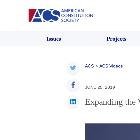
Issues
Projects
ACS
>
ACS Videos
JUNE 25, 2019
Expanding the 