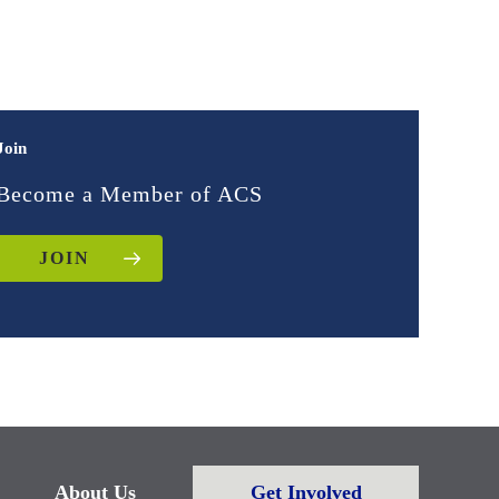
Join
Become a Member of ACS
JOIN
About Us
Get Involved