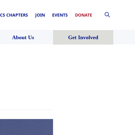
CS CHAPTERS
JOIN
EVENTS
DONATE
About Us
Get Involved