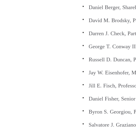
Daniel Berger, Shar
David M. Brodsky, P
Darren J. Check, Par
George T. Conway III
Russell D. Duncan, P
Jay W. Eisenhofer, M
Jill E. Fisch, Profes
Daniel Fisher, Senio
Byron S. Georgiou, P
Salvatore J. Grazian