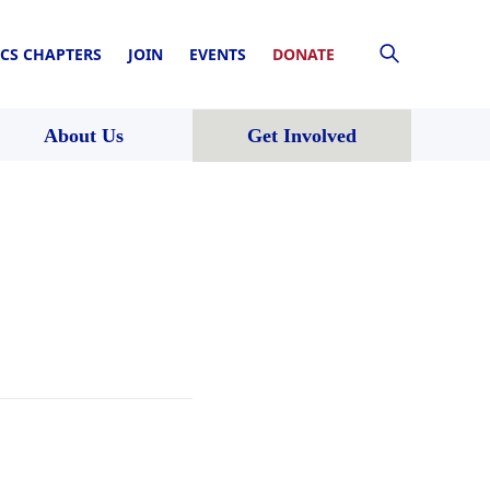
CS CHAPTERS
JOIN
EVENTS
DONATE
About Us
Get Involved