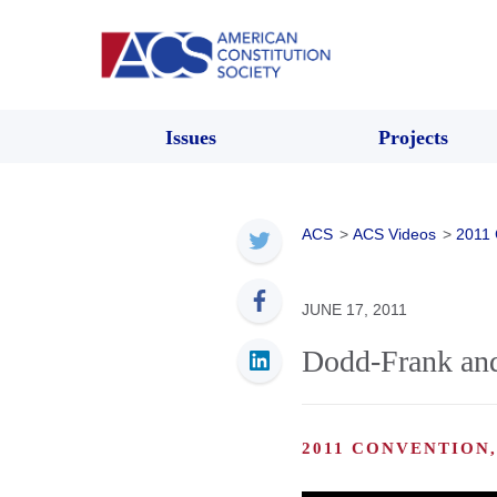
Issues
Projects
ACS
>
ACS Videos
>
2011 
JUNE 17, 2011
Dodd-Frank and 
2011 CONVENTION