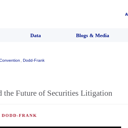
A
Data
Blogs & Media
Convention
,
Dodd-Frank
the Future of Securities Litigation
, DODD-FRANK