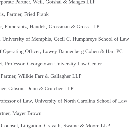
rporate Partner, Weil, Gotshal & Manges LLP
s, Partner, Fried Frank
ner, Pomerantz, Haudek, Grossman & Gross LLP
r, University of Memphis, Cecil C. Humphreys School of Law
ief Operating Officer, Lowey Dannenberg Cohen & Hart PC
t, Professor, Georgetown University Law Center
. Partner, Willkie Farr & Gallagher LLP
tner, Gibson, Dunn & Crutcher LLP
ofessor of Law, University of North Carolina School of Law
artner, Mayer Brown
 Counsel, Litigation, Cravath, Swaine & Moore LLP