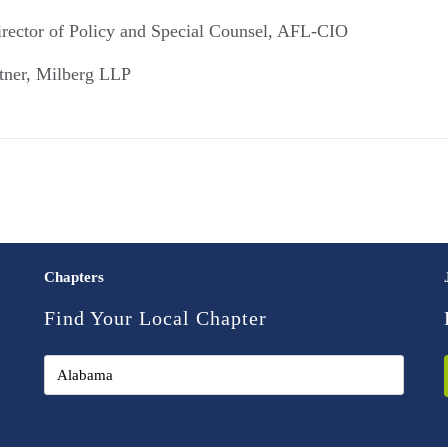
rector of Policy and Special Counsel, AFL-CIO
tner, Milberg LLP
Chapters
Find Your Local Chapter