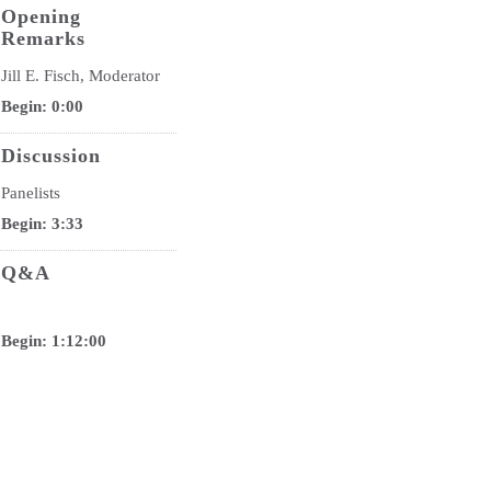
Opening
Remarks
Jill E. Fisch, Moderator
Begin: 0:00
Discussion
Panelists
Begin: 3:33
Q&A
Begin: 1:12:00