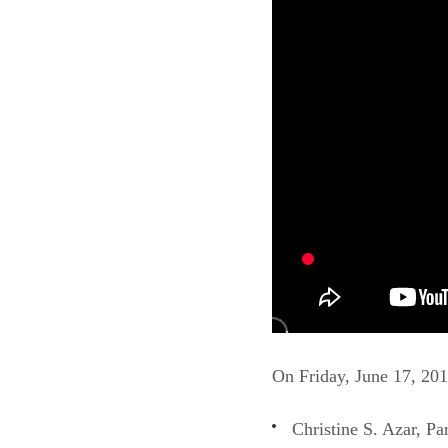
On Friday, June 17, 201
Christine S. Azar, P