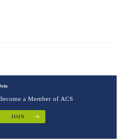
Join
Become a Member of ACS
JOIN