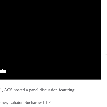
1, ACS hosted a panel discussion featuring:
artner, Labaton Sucharow LLP