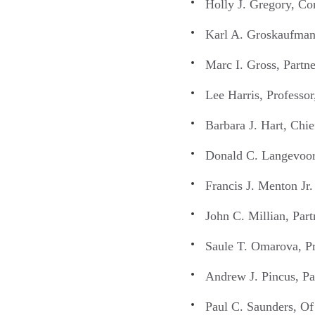
Holly J. Gregory, Co
Karl A. Groskaufmani
Marc I. Gross, Part
Lee Harris, Professo
Barbara J. Hart, Ch
Donald C. Langevoor
Francis J. Menton Jr
John C. Millian, Par
Saule T. Omarova, Pr
Andrew J. Pincus, P
Paul C. Saunders, Of