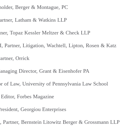
eholder, Berger & Montague, PC
artner, Latham & Watkins LLP
tner, Topaz Kessler Meltzer & Check LLP
, Partner, Litigation, Wachtell, Lipton, Rosen & Katz
artner, Orrick
anaging Director, Grant & Eisenhofer PA
sor of Law, University of Pennsylvania Law School
r Editor, Forbes Magazine
resident, Georgiou Enterprises
o, Partner, Bernstein Litowitz Berger & Grossmann LLP