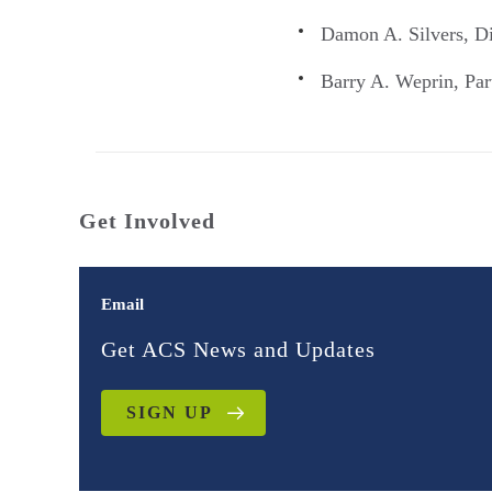
Damon A. Silvers, Di
Barry A. Weprin, Par
Get Involved
Email
Get ACS News and Updates
SIGN UP