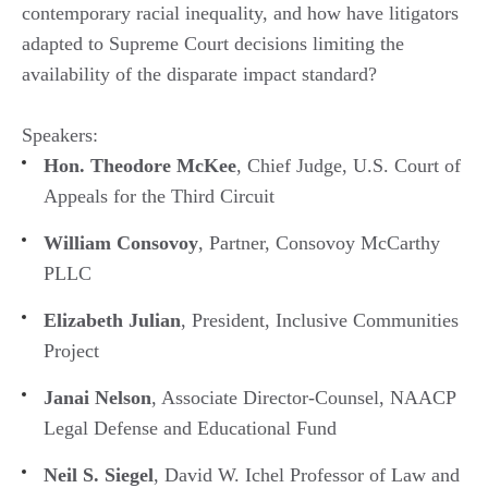
contemporary racial inequality, and how have litigators
adapted to Supreme Court decisions limiting the
availability of the disparate impact standard?
Speakers:
Hon. Theodore McKee
, Chief Judge, U.S. Court of
Appeals for the Third Circuit
William Consovoy
, Partner, Consovoy McCarthy
PLLC
Elizabeth Julian
, President, Inclusive Communities
Project
Janai Nelson
, Associate Director-Counsel, NAACP
Legal Defense and Educational Fund
Neil S. Siegel
, David W. Ichel Professor of Law and