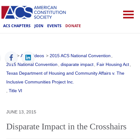
ACS CHAPTERS
JOIN
EVENTS
DONATE
ACS
>
ACS Videos
>
2015 ACS National Convention
,
2015 National Convention
,
disparate impact
,
Fair Housing Act
,
Texas Department of Housing and Community Affairs v. The
Inclusive Communities Project Inc.
,
Title VI
JUNE 13, 2015
Disparate Impact in the Crosshairs