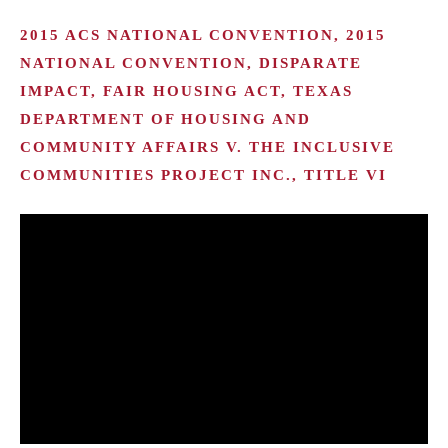
2015 ACS NATIONAL CONVENTION, 2015
NATIONAL CONVENTION, DISPARATE
IMPACT, FAIR HOUSING ACT, TEXAS
DEPARTMENT OF HOUSING AND
COMMUNITY AFFAIRS V. THE INCLUSIVE
COMMUNITIES PROJECT INC., TITLE VI