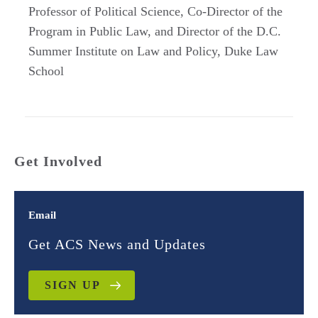
Professor of Political Science, Co-Director of the
Program in Public Law, and Director of the D.C.
Summer Institute on Law and Policy, Duke Law
School
Get Involved
Email
Get ACS News and Updates
SIGN UP