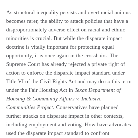
As structural inequality persists and overt racial animus
becomes rarer, the ability to attack policies that have a
disproportionately adverse effect on racial and ethnic
minorities is crucial. But while the disparate impact
doctrine is vitally important for protecting equal
opportunity, it is once again in the crosshairs. The
Supreme Court has already rejected a private right of
action to enforce the disparate impact standard under
Title VI of the Civil Rights Act and may do so this term
under the Fair Housing Act in
Texas Department of
Housing & Community Affairs v. Inclusive
Communities Project
. Conservatives have planned
further attacks on disparate impact in other contexts,
including employment and voting. How have advocates
used the disparate impact standard to confront