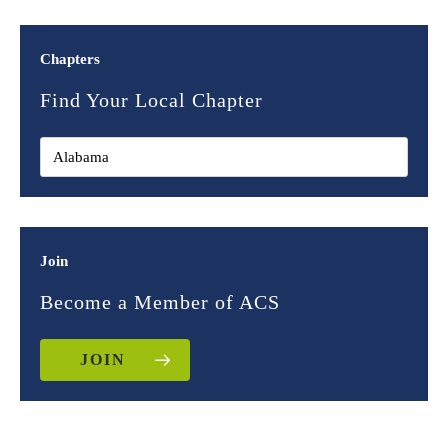
Chapters
Find Your Local Chapter
Join
Become a Member of ACS
JOIN