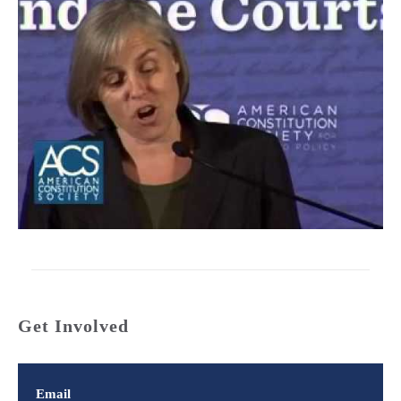
Get Involved
Email