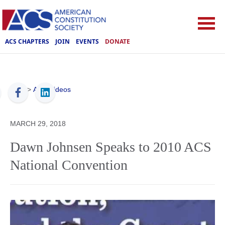
ACS CHAPTERS
JOIN
EVENTS
DONATE
ACS
>
ACS Videos
MARCH 29, 2018
Dawn Johnsen Speaks to 2010 ACS
National Convention