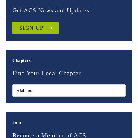
Get ACS News and Updates
SIGN UP
Chapters
Find Your Local Chapter
Join
Become a Member of ACS