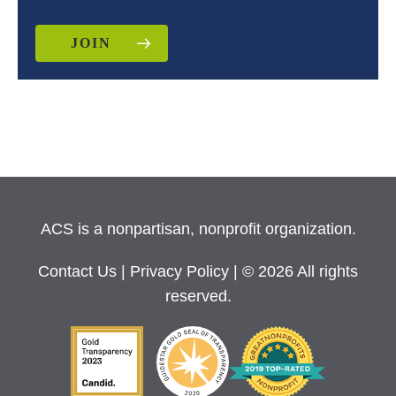
JOIN
ACS is a nonpartisan, nonprofit organization.
Contact Us
|
Privacy Policy
| © 2026 All rights
reserved.