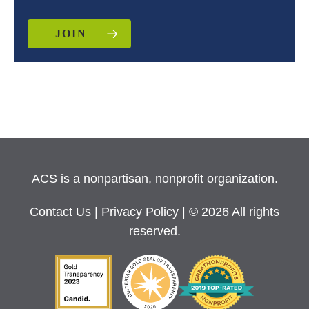
JOIN
ACS is a nonpartisan, nonprofit organization.
Contact Us
|
Privacy Policy
| © 2026 All rights
reserved.