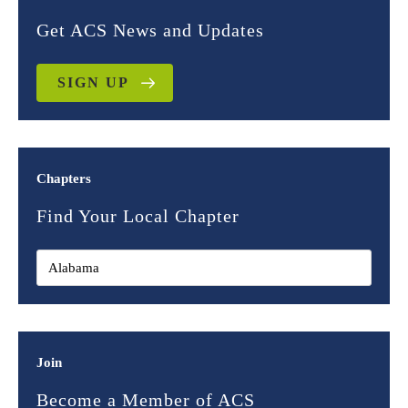
Get ACS News and Updates
SIGN UP
Chapters
Find Your Local Chapter
Join
Become a Member of ACS