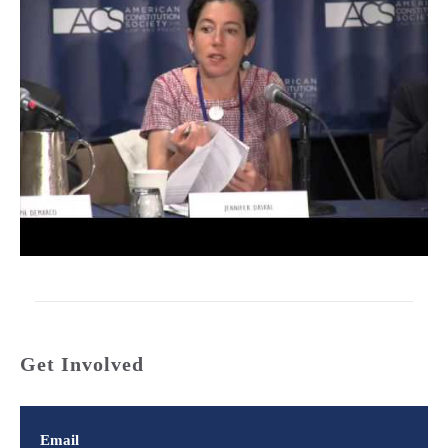
Get Involved
Email