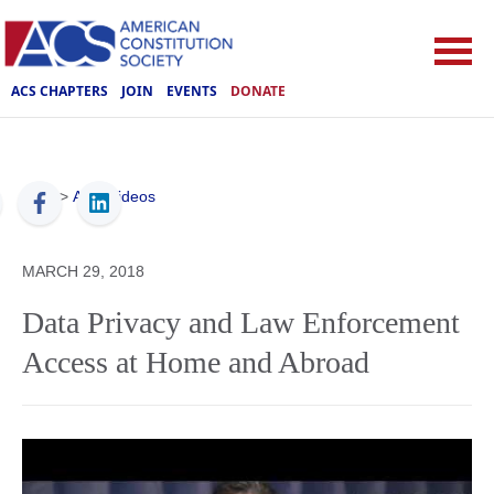
ACS CHAPTERS
JOIN
EVENTS
DONATE
ACS
>
ACS Videos
MARCH 29, 2018
Data Privacy and Law Enforcement
Access at Home and Abroad