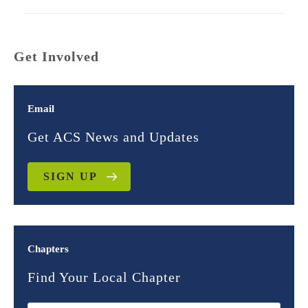
Get Involved
Email
Get ACS News and Updates
SIGN UP
Chapters
Find Your Local Chapter