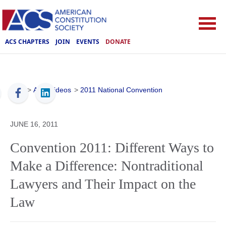
ACS CHAPTERS
JOIN
EVENTS
DONATE
ACS
>
ACS Videos
>
2011 National Convention
JUNE 16, 2011
Convention 2011: Different Ways to
Make a Difference: Nontraditional
Lawyers and Their Impact on the
Law