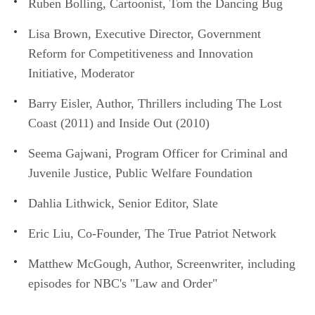
Ruben Bolling, Cartoonist, Tom the Dancing Bug
Lisa Brown, Executive Director, Government
Reform for Competitiveness and Innovation
Initiative, Moderator
Barry Eisler, Author, Thrillers including The Lost
Coast (2011) and Inside Out (2010)
Seema Gajwani, Program Officer for Criminal and
Juvenile Justice, Public Welfare Foundation
Dahlia Lithwick, Senior Editor, Slate
Eric Liu, Co-Founder, The True Patriot Network
Matthew McGough, Author, Screenwriter, including
episodes for NBC's "Law and Order"