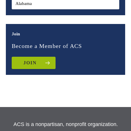
Join
Become a Member of ACS
JOIN
ACS is a nonpartisan, nonprofit organization.