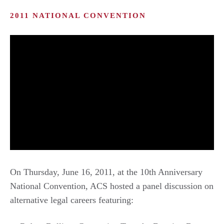
2011 NATIONAL CONVENTION
On Thursday, June 16, 2011, at the 10th Anniversary
National Convention, ACS hosted a panel discussion on
alternative legal careers featuring: