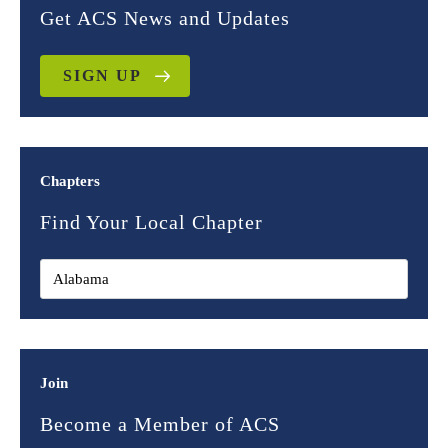
Get ACS News and Updates
SIGN UP
Chapters
Find Your Local Chapter
Join
Become a Member of ACS