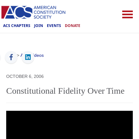
ACS CHAPTERS
JOIN
EVENTS
DONATE
ACS
>
ACS Videos
OCTOBER 6, 2006
Constitutional Fidelity Over Time