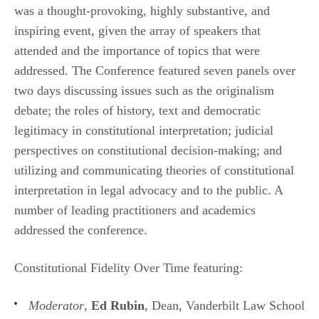
was a thought-provoking, highly substantive, and
inspiring event, given the array of speakers that
attended and the importance of topics that were
addressed. The Conference featured seven panels over
two days discussing issues such as the originalism
debate; the roles of history, text and democratic
legitimacy in constitutional interpretation; judicial
perspectives on constitutional decision-making; and
utilizing and communicating theories of constitutional
interpretation in legal advocacy and to the public. A
number of leading practitioners and academics
addressed the conference.
Constitutional Fidelity Over Time featuring:
Moderator
,
Ed Rubin
, Dean, Vanderbilt Law School