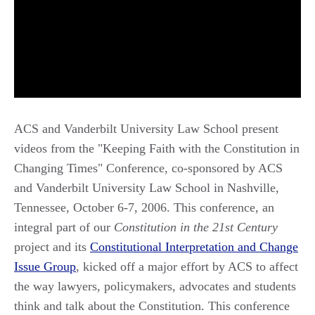
ACS and Vanderbilt University Law School present
videos from the "Keeping Faith with the Constitution in
Changing Times" Conference, co-sponsored by ACS
and Vanderbilt University Law School in Nashville,
Tennessee, October 6-7, 2006. This conference, an
integral part of our
Constitution in the 21st Century
project and its
Constitutional Interpretation and Change
Issue Group
, kicked off a major effort by ACS to affect
the way lawyers, policymakers, advocates and students
think and talk about the Constitution. This conference