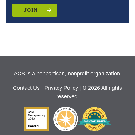
JOIN
ACS is a nonpartisan, nonprofit organization.
Contact Us
|
Privacy Policy
| © 2026 All rights
reserved.