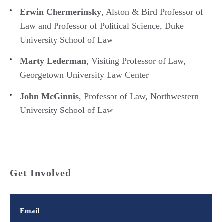
Erwin Chermerinsky
, Alston & Bird Professor of
Law and Professor of Political Science, Duke
University School of Law
Marty Lederman
, Visiting Professor of Law,
Georgetown University Law Center
John McGinnis
, Professor of Law, Northwestern
University School of Law
Get Involved
Email