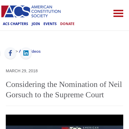
ACS CHAPTERS
JOIN
EVENTS
DONATE
ACS
>
ACS Videos
MARCH 29, 2018
Considering the Nomination of Neil
Gorsuch to the Supreme Court