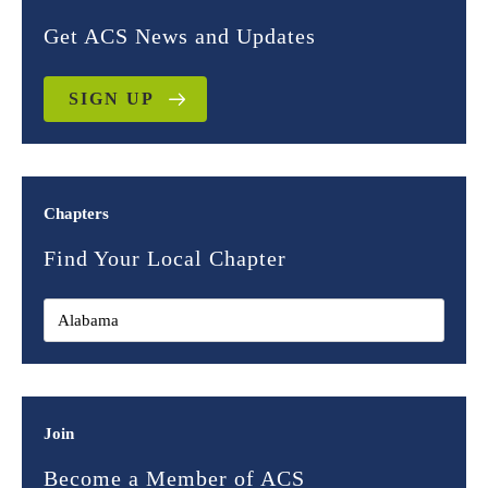
Get ACS News and Updates
SIGN UP
Chapters
Find Your Local Chapter
Join
Become a Member of ACS