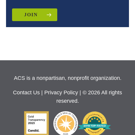
JOIN
ACS is a nonpartisan, nonprofit organization.
Contact Us
|
Privacy Policy
| © 2026 All rights
reserved.