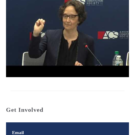
Get Involved
Email