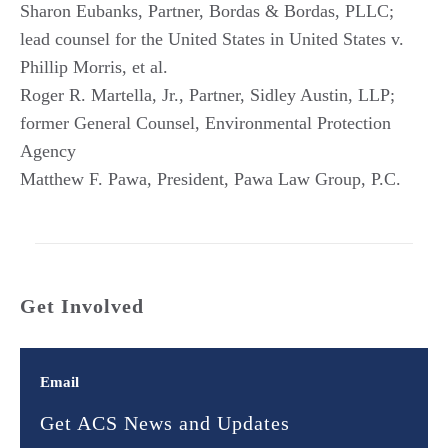
Sharon Eubanks, Partner, Bordas & Bordas, PLLC;
lead counsel for the United States in United States v.
Phillip Morris, et al.
Roger R. Martella, Jr., Partner, Sidley Austin, LLP;
former General Counsel, Environmental Protection
Agency
Matthew F. Pawa, President, Pawa Law Group, P.C.
Get Involved
Email
Get ACS News and Updates