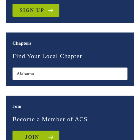
SIGN UP
Chapters
Find Your Local Chapter
Join
Become a Member of ACS
JOIN