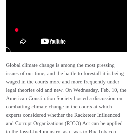
Global climate change is among the most pressing
issues of our time, and the battle to forestall it is being
waged in the courts more and more frequently under
legal theories old and new. On Wednesday, Feb. 10, the
American Constitution Society hosted a discussion on
combatting climate change in the courts at which
experts considered whether the Racketeer Influenced
and Corrupt Organizations (RICO) Act can be applied
to the fossil-fuel industry, as it was to Big Tobacco.