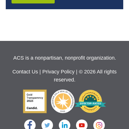
ACS is a nonpartisan, nonprofit organization.
Contact Us
|
Privacy Policy
| © 2026 All rights
reserved.