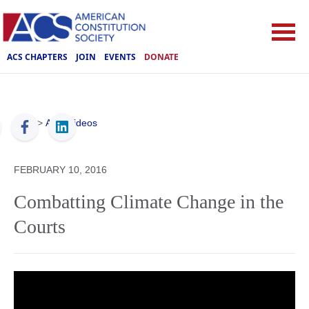
ACS CHAPTERS
JOIN
EVENTS
DONATE
ACS
>
ACS Videos
FEBRUARY 10, 2016
Combatting Climate Change in the
Courts