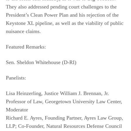
They also addressed pending court challenges to the
President’s Clean Power Plan and his rejection of the
Keystone XL pipeline, as well as the viability of public
nuisance claims.
Featured Remarks:
Sen. Sheldon Whitehouse (D-RI)
Panelists:
Lisa Heinzerling, Justice William J. Brennan, Jr.
Professor of Law, Georgetown University Law Center,
Moderator
Richard E. Ayres, Founding Partner, Ayres Law Group,
LLP; Co-Founder, Natural Resources Defense Council