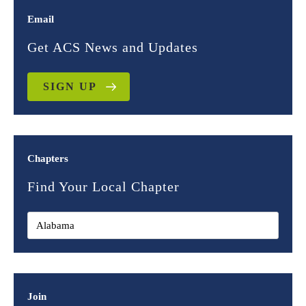
Email
Get ACS News and Updates
SIGN UP
Chapters
Find Your Local Chapter
Join