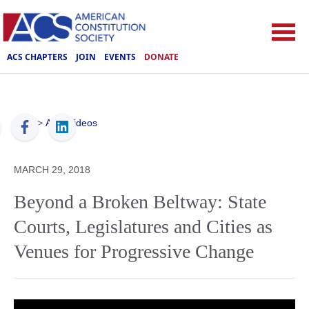
ACS CHAPTERS
JOIN
EVENTS
DONATE
ACS
>
ACS Videos
MARCH 29, 2018
Beyond a Broken Beltway: State
Courts, Legislatures and Cities as
Venues for Progressive Change