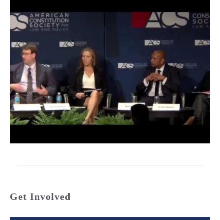
Get Involved