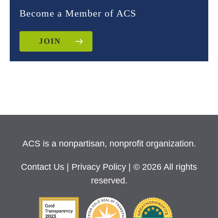
Become a Member of ACS
JOIN
ACS is a nonpartisan, nonprofit organization.
Contact Us
|
Privacy Policy
| © 2026 All rights
reserved.