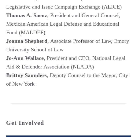
Legislative and Issue Campaign Exchange (ALICE)
Thomas A. Saenz
, President and General Counsel,
Mexican American Legal Defense and Educational
Fund (MALDEF)
Joanna Shepherd
, Associate Professor of Law, Emory
University School of Law
Jo-Ann Wallace
, President and CEO, National Legal
Aid & Defender Association (NLADA)
Brittny Saunders
, Deputy Counsel to the Mayor, City
of New York
Get Involved