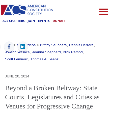
ACS CHAPTERS
JOIN
EVENTS
DONATE
ACS
>
ACS Videos
>
Brittny Saunders
,
Dennis Herrera
,
Jo-Ann Wallace
,
Joanna Shepherd
,
Nick Rathod
,
Scott Lemieux
,
Thomas A. Saenz
JUNE 20, 2014
Beyond a Broken Beltway: State
Courts, Legislatures and Cities as
Venues for Progressive Change