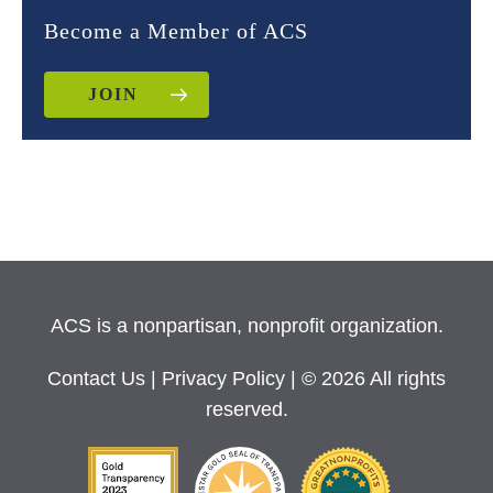
Become a Member of ACS
JOIN
ACS is a nonpartisan, nonprofit organization.
Contact Us
|
Privacy Policy
| © 2026 All rights
reserved.