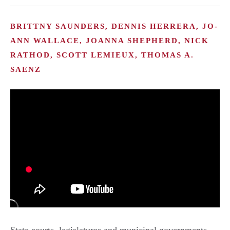
BRITTNY SAUNDERS, DENNIS HERRERA, JO-
ANN WALLACE, JOANNA SHEPHERD, NICK
RATHOD, SCOTT LEMIEUX, THOMAS A.
SAENZ
State courts, legislatures and municipal governments