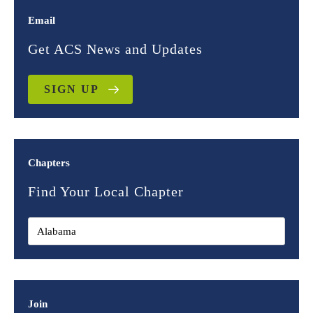
Email
Get ACS News and Updates
SIGN UP
Chapters
Find Your Local Chapter
Join