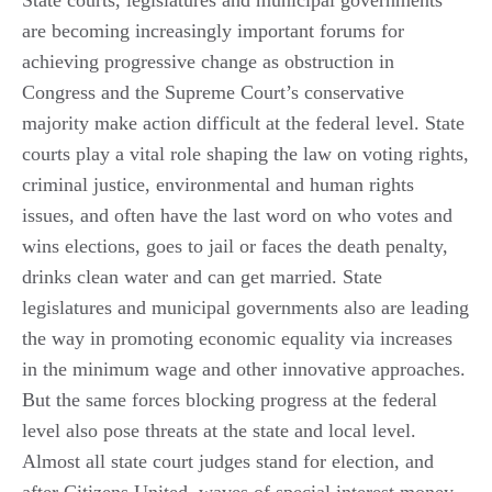
are becoming increasingly important forums for
achieving progressive change as obstruction in
Congress and the Supreme Court’s conservative
majority make action difficult at the federal level. State
courts play a vital role shaping the law on voting rights,
criminal justice, environmental and human rights
issues, and often have the last word on who votes and
wins elections, goes to jail or faces the death penalty,
drinks clean water and can get married. State
legislatures and municipal governments also are leading
the way in promoting economic equality via increases
in the minimum wage and other innovative approaches.
But the same forces blocking progress at the federal
level also pose threats at the state and local level.
Almost all state court judges stand for election, and
after Citizens United, waves of special interest money