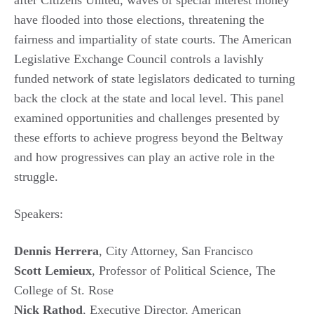
have flooded into those elections, threatening the
fairness and impartiality of state courts. The American
Legislative Exchange Council controls a lavishly
funded network of state legislators dedicated to turning
back the clock at the state and local level. This panel
examined opportunities and challenges presented by
these efforts to achieve progress beyond the Beltway
and how progressives can play an active role in the
struggle.
Speakers:
Dennis Herrera
, City Attorney, San Francisco
Scott Lemieux
, Professor of Political Science, The
College of St. Rose
Nick Rathod
, Executive Director, American