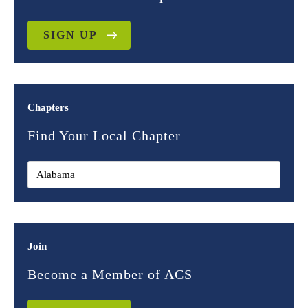
SIGN UP
Chapters
Find Your Local Chapter
Join
Become a Member of ACS