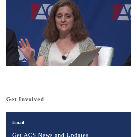
Get Involved
Email
Get ACS News and Updates