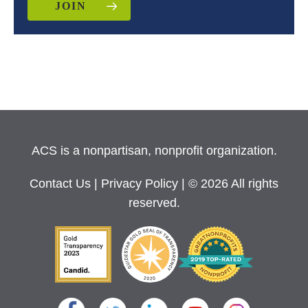
JOIN
ACS is a nonpartisan, nonprofit organization.
Contact Us
|
Privacy Policy
| © 2026 All rights
reserved.