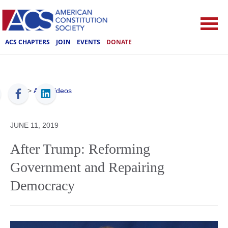
ACS CHAPTERS
JOIN
EVENTS
DONATE
ACS
>
ACS Videos
JUNE 11, 2019
After Trump: Reforming
Government and Repairing
Democracy