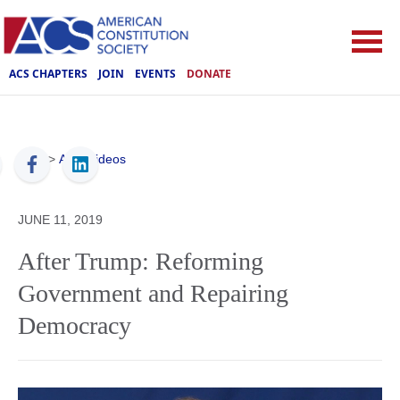
ACS CHAPTERS
JOIN
EVENTS
DONATE
ACS
>
ACS Videos
JUNE 11, 2019
After Trump: Reforming
Government and Repairing
Democracy