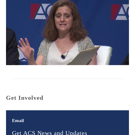
Get Involved
Email
Get ACS News and Updates