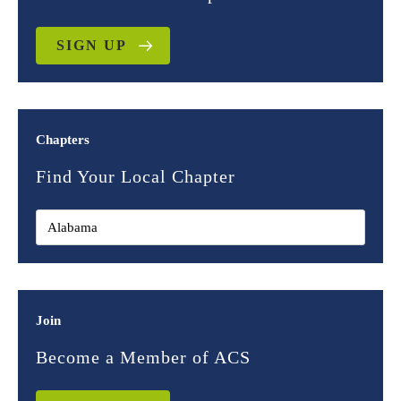
SIGN UP
Chapters
Find Your Local Chapter
Join
Become a Member of ACS