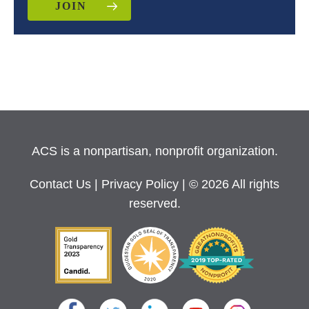
JOIN
ACS is a nonpartisan, nonprofit organization.
Contact Us
|
Privacy Policy
| © 2026 All rights
reserved.