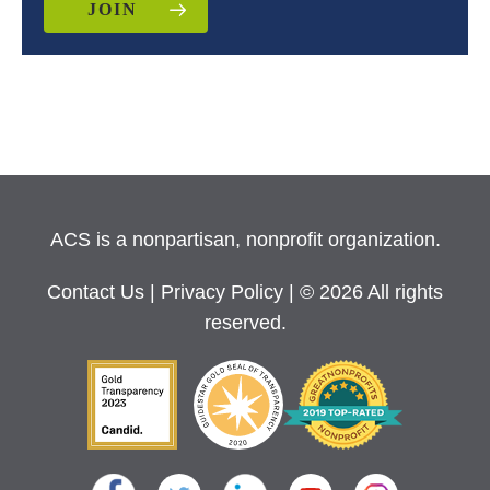
JOIN
ACS is a nonpartisan, nonprofit organization.
Contact Us
|
Privacy Policy
| © 2026 All rights
reserved.