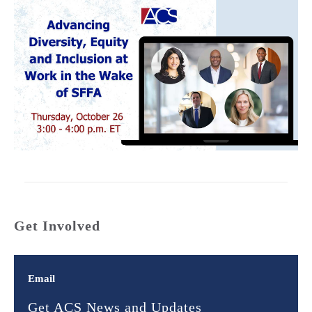
Get Involved
Email
Get ACS News and Updates