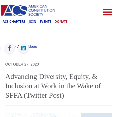
ACS CHAPTERS
JOIN
EVENTS
DONATE
ACS
>
ACS Videos
OCTOBER 27, 2023
Advancing Diversity, Equity, &
Inclusion at Work in the Wake of
SFFA (Twitter Post)