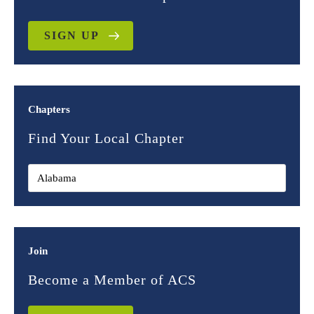
SIGN UP
Chapters
Find Your Local Chapter
Join
Become a Member of ACS