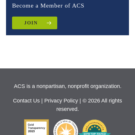
Become a Member of ACS
JOIN
ACS is a nonpartisan, nonprofit organization.
Contact Us
|
Privacy Policy
| © 2026 All rights
reserved.