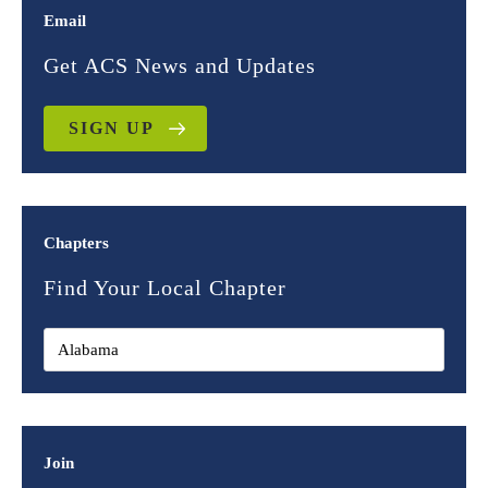
Email
Get ACS News and Updates
SIGN UP
Chapters
Find Your Local Chapter
Join