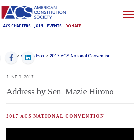
ACS CHAPTERS
JOIN
EVENTS
DONATE
ACS
>
ACS Videos
>
2017 ACS National Convention
JUNE 9, 2017
Address by Sen. Mazie Hirono
2017 ACS NATIONAL CONVENTION