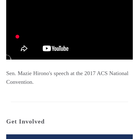
Sen. Mazie Hirono's speech at the 2017 ACS National
Convention.
Get Involved