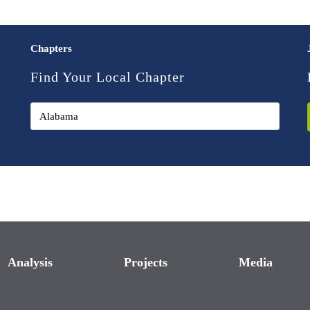
Chapters
Find Your Local Chapter
Analysis
Projects
Media