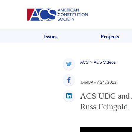
Issues
Projects
ACS
>
ACS Videos
JANUARY 24, 2022
ACS UDC and A
Russ Feingold