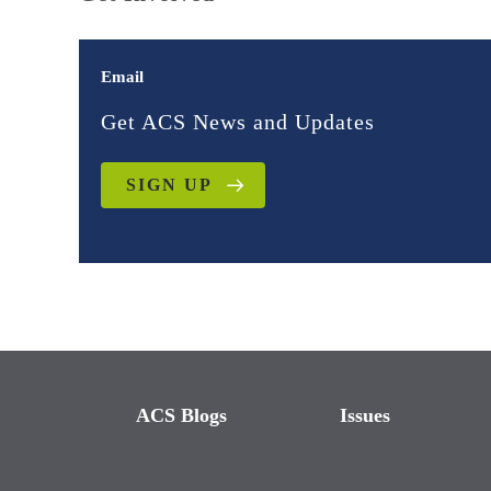
Email
Get ACS News and Updates
SIGN UP
ACS Blogs
Issues