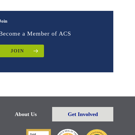
Join
Become a Member of ACS
JOIN
About Us
Get Involved