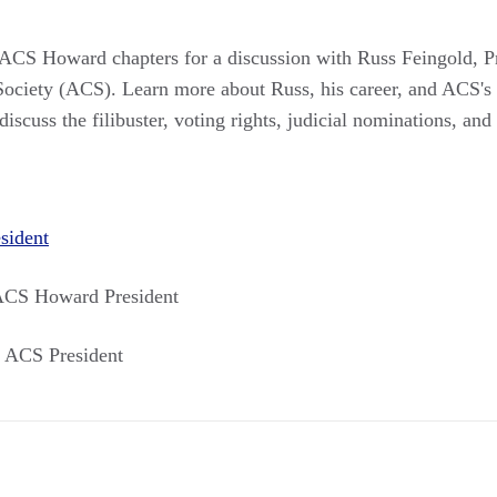
CS Howard chapters for a discussion with Russ Feingold, Pr
ociety (ACS). Learn more about Russ, his career, and ACS's
discuss the filibuster, voting rights, judicial nominations, and
sident
ACS Howard President
 ACS President