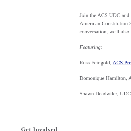
Join the ACS UDC and A
American Constitution S
conversation, we'll also 
Featuring:
Russ Feingold,
ACS Pre
Domonique Hamilton, 
Shawn Deadwiler, UDC
Get Involved