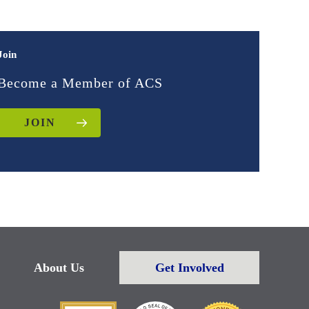
Join
Become a Member of ACS
JOIN
About Us
Get Involved