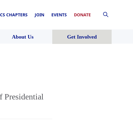
CS CHAPTERS
JOIN
EVENTS
DONATE
About Us
Get Involved
 Presidential