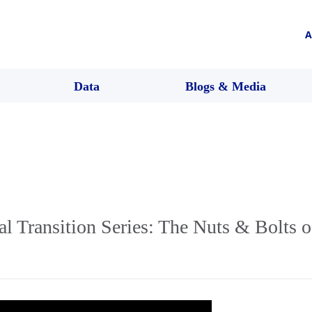
A
Data
Blogs & Media
l Transition Series: The Nuts & Bolts of