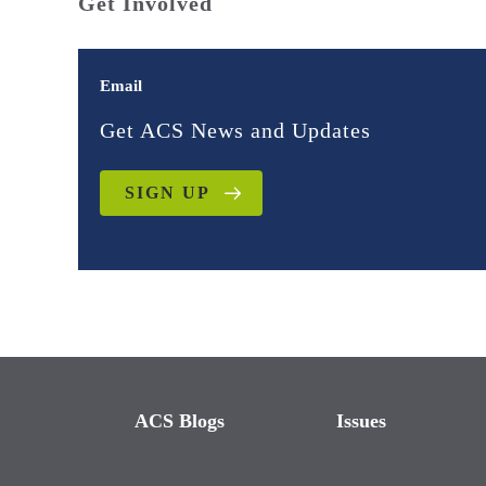
Get Involved
Email
Get ACS News and Updates
SIGN UP
ACS Blogs
Issues