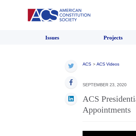
Issues
Projects
ACS
>
ACS Videos
SEPTEMBER 23, 2020
ACS Presidentia
Appointments