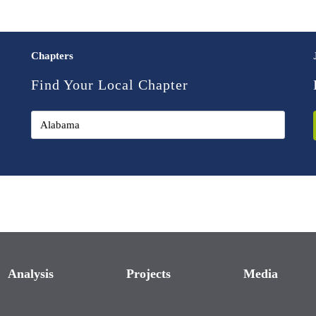
Chapters
Find Your Local Chapter
Analysis
Projects
Media