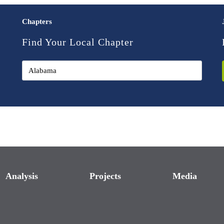
Chapters
Find Your Local Chapter
Analysis
Projects
Media