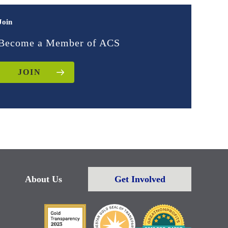
Join
Become a Member of ACS
JOIN
About Us
Get Involved