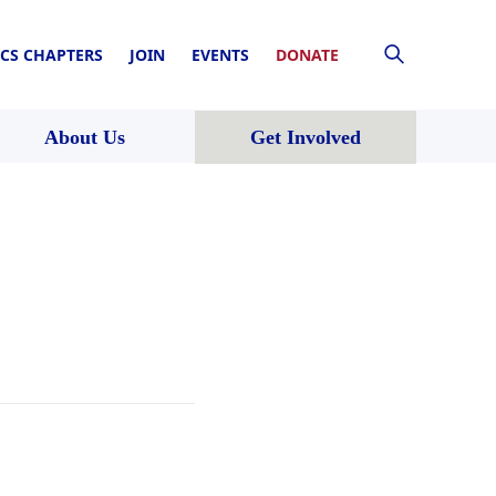
CS CHAPTERS
JOIN
EVENTS
DONATE
About Us
Get Involved