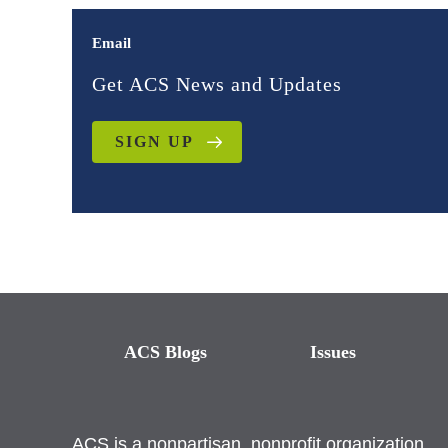
Email
Get ACS News and Updates
SIGN UP
ACS Blogs
Issues
ACS is a nonpartisan, nonprofit organization.