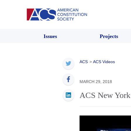
Issues
Projects
ACS
>
ACS Videos
MARCH 29, 2018
ACS New York 