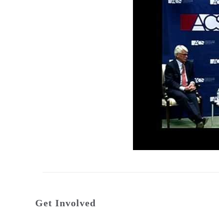
Get Involved