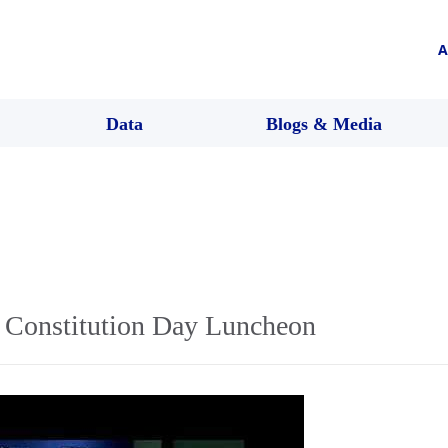
A
Data
Blogs & Media
Constitution Day Luncheon