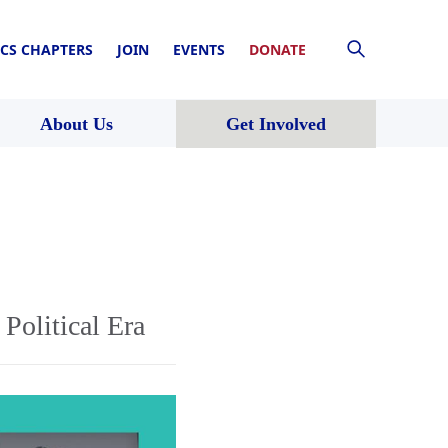
CS CHAPTERS
JOIN
EVENTS
DONATE
About Us
Get Involved
Political Era