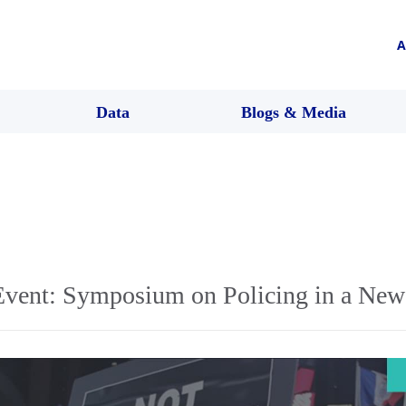
A
Data
Blogs & Media
vent: Symposium on Policing in a New 