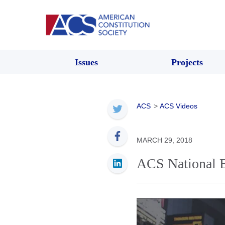
Issues
Projects
ACS
>
ACS Videos
MARCH 29, 2018
ACS National E