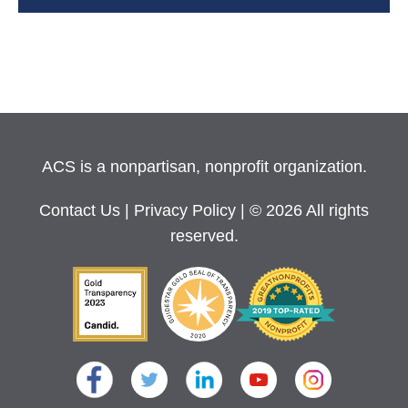
ACS is a nonpartisan, nonprofit organization.
Contact Us
|
Privacy Policy
| © 2026 All rights
reserved.