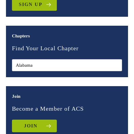
SIGN UP
Chapters
Find Your Local Chapter
Join
Become a Member of ACS
JOIN