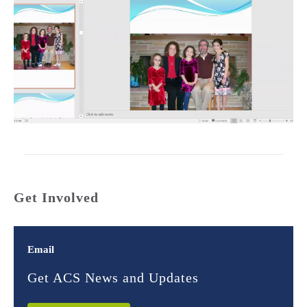
Get Involved
Email
Get ACS News and Updates