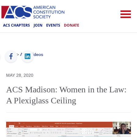
ACS CHAPTERS
JOIN
EVENTS
DONATE
ACS
>
ACS Videos
MAY 28, 2020
ACS Madison: Women in the Law:
A Plexiglass Ceiling