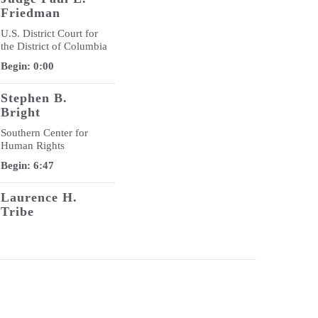
Friedman
U.S. District Court for
the District of Columbia
Begin: 0:00
Stephen B.
Bright
Southern Center for
Human Rights
Begin: 6:47
Laurence H.
Tribe
U.S. Department of
Justice
Begin: 17:42
Jo-Ann Wallace
National Legal Aid &