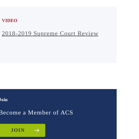
Defender Association
Begin: 38:12
VIDEO
Erik Luna
2018-2019 Supreme Court Review
Washington and Lee
University School of
Law
Begin: 54:40
Discussion
Begin: 1:05:15
Join
Become a Member of ACS
JOIN