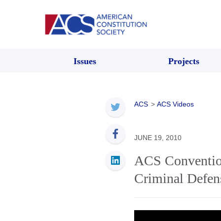
Issues
Projects
ACS
>
ACS Videos
JUNE 19, 2010
ACS Convention
Criminal Defen