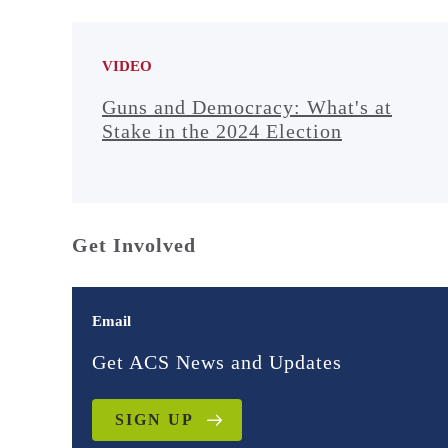
VIDEO
Guns and Democracy: What's at
Stake in the 2024 Election
Get Involved
Email
Get ACS News and Updates
SIGN UP