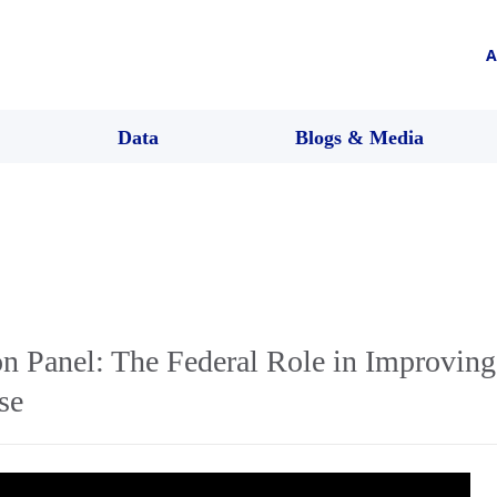
A
Data
Blogs & Media
 Panel: The Federal Role in Improving
se