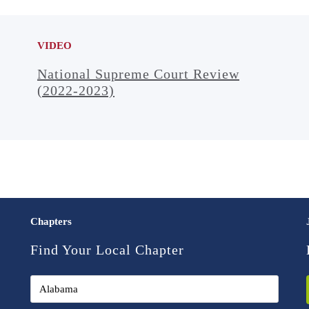
VIDEO
National Supreme Court Review
(2022-2023)
Chapters
Find Your Local Chapter