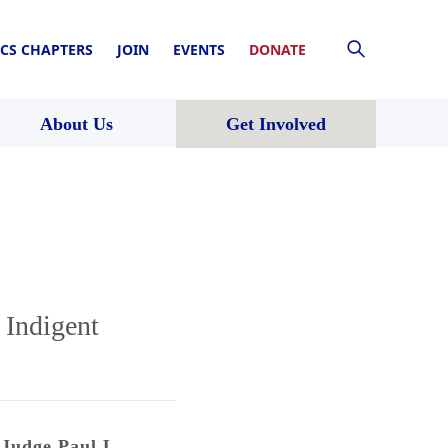
CS CHAPTERS
JOIN
EVENTS
DONATE
About Us
Get Involved
 Indigent
Judge Paul L.