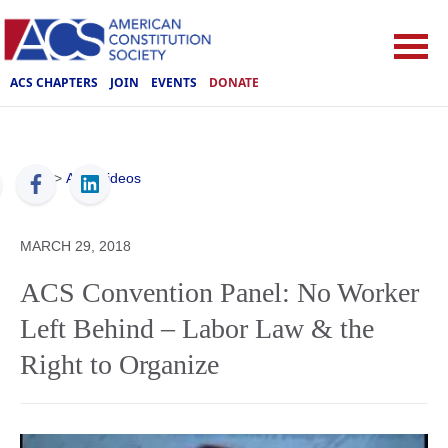
ACS CHAPTERS
JOIN
EVENTS
DONATE
ACS
>
ACS Videos
MARCH 29, 2018
ACS Convention Panel: No Worker
Left Behind – Labor Law & the
Right to Organize