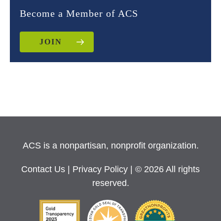
Become a Member of ACS
JOIN
ACS is a nonpartisan, nonprofit organization.
Contact Us
|
Privacy Policy
| © 2026 All rights
reserved.