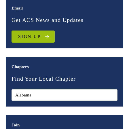
Email
Get ACS News and Updates
SIGN UP
Chapters
Find Your Local Chapter
Join