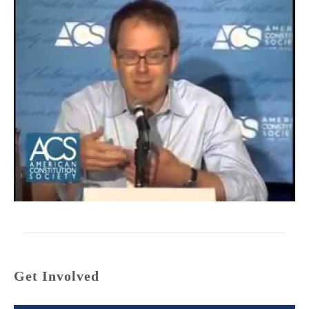
Get Involved