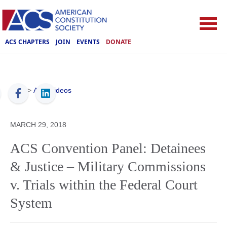
ACS CHAPTERS
JOIN
EVENTS
DONATE
ACS
>
ACS Videos
MARCH 29, 2018
ACS Convention Panel: Detainees
& Justice – Military Commissions
v. Trials within the Federal Court
System