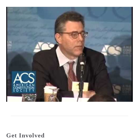
Get Involved