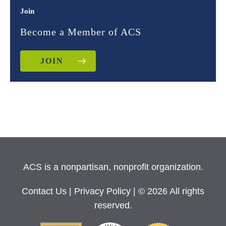
Join
Become a Member of ACS
JOIN
ACS is a nonpartisan, nonprofit organization.
Contact Us
|
Privacy Policy
| © 2026 All rights
reserved.