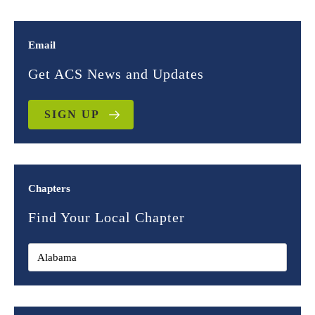
Email
Get ACS News and Updates
SIGN UP
Chapters
Find Your Local Chapter