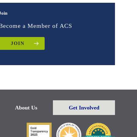
Join
Become a Member of ACS
JOIN
About Us
Get Involved