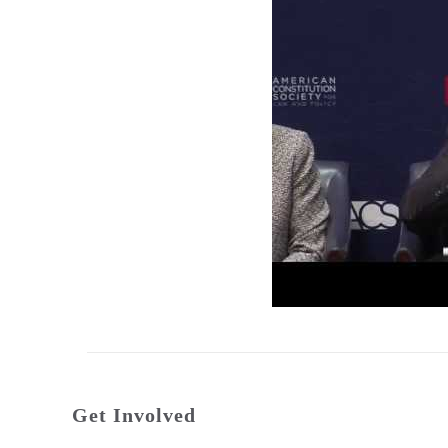
Get Involved