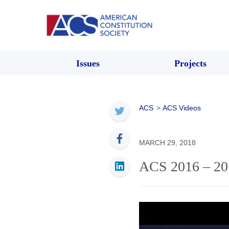
Issues
Projects
ACS
>
ACS Videos
MARCH 29, 2018
ACS 2016 – 20