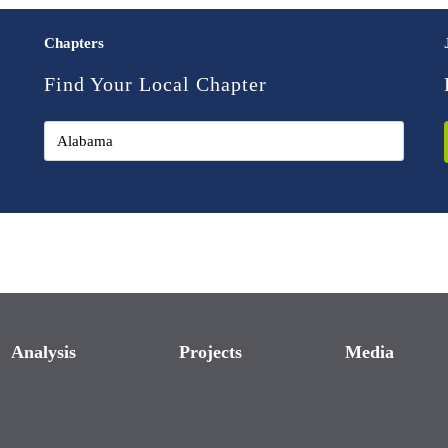
Chapters
Find Your Local Chapter
Analysis
Projects
Media