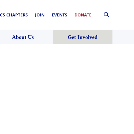
CS CHAPTERS
JOIN
EVENTS
DONATE
About Us
Get Involved