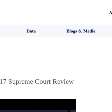
A
Data
Blogs & Media
17 Supreme Court Review