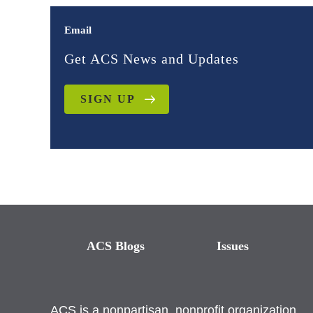
Email
Get ACS News and Updates
SIGN UP
ACS Blogs
Issues
ACS is a nonpartisan, nonprofit organization.