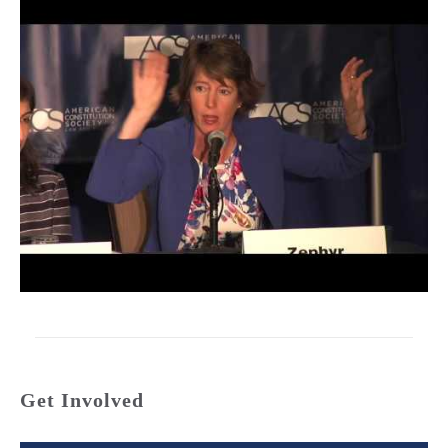
Get Involved