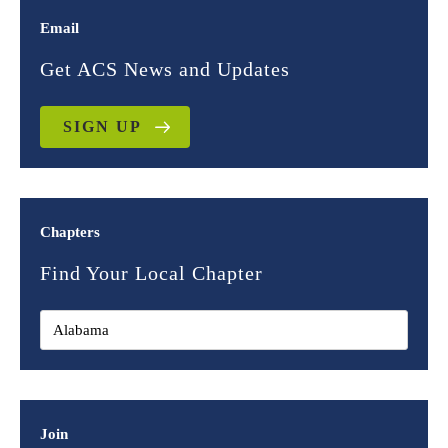
Email
Get ACS News and Updates
SIGN UP
Chapters
Find Your Local Chapter
Join