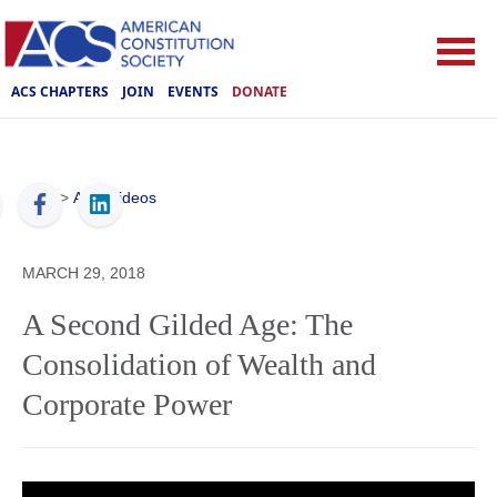
ACS CHAPTERS
JOIN
EVENTS
DONATE
ACS
>
ACS Videos
MARCH 29, 2018
A Second Gilded Age: The
Consolidation of Wealth and
Corporate Power