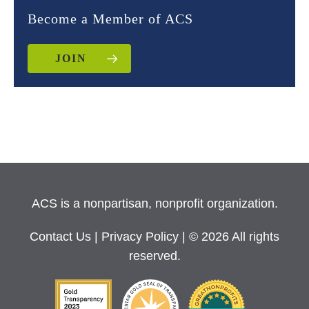
Become a Member of ACS
JOIN
ACS is a nonpartisan, nonprofit organization.
Contact Us
|
Privacy Policy
| © 2026 All rights
reserved.