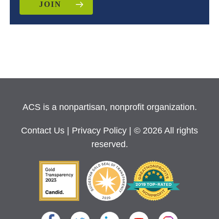
JOIN
ACS is a nonpartisan, nonprofit organization.
Contact Us
|
Privacy Policy
| © 2026 All rights
reserved.