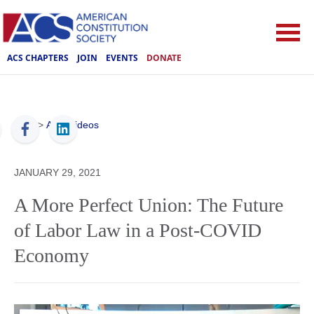
ACS CHAPTERS
JOIN
EVENTS
DONATE
ACS
>
ACS Videos
JANUARY 29, 2021
A More Perfect Union: The Future
of Labor Law in a Post-COVID
Economy