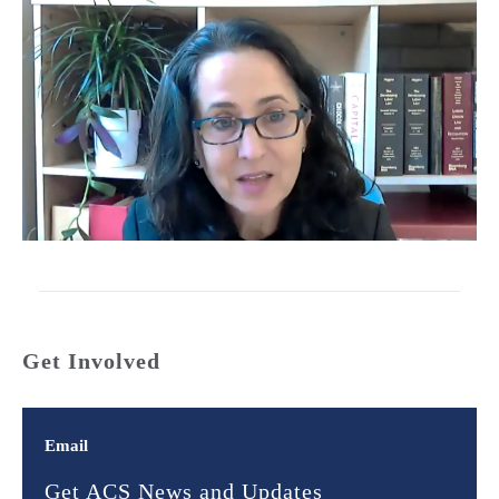
Get Involved
Email
Get ACS News and Updates