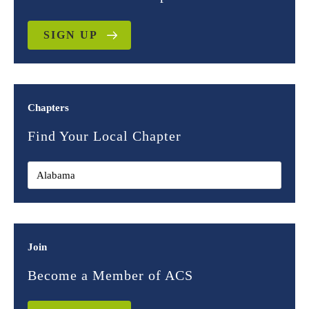
SIGN UP
Chapters
Find Your Local Chapter
Join
Become a Member of ACS