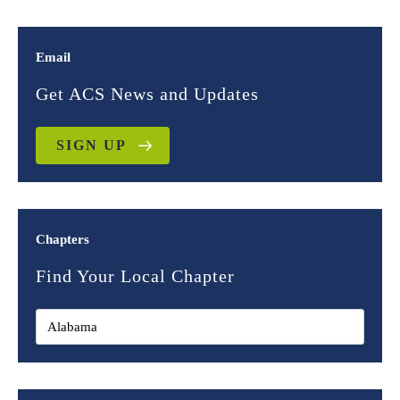
Email
Get ACS News and Updates
SIGN UP
Chapters
Find Your Local Chapter