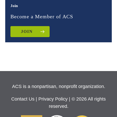
Join
Become a Member of ACS
JOIN
ACS is a nonpartisan, nonprofit organization.
Contact Us
|
Privacy Policy
| © 2026 All rights
reserved.