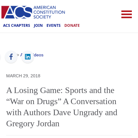
ACS CHAPTERS
JOIN
EVENTS
DONATE
ACS
>
ACS Videos
MARCH 29, 2018
A Losing Game: Sports and the
“War on Drugs” A Conversation
with Authors Dave Ungrady and
Gregory Jordan