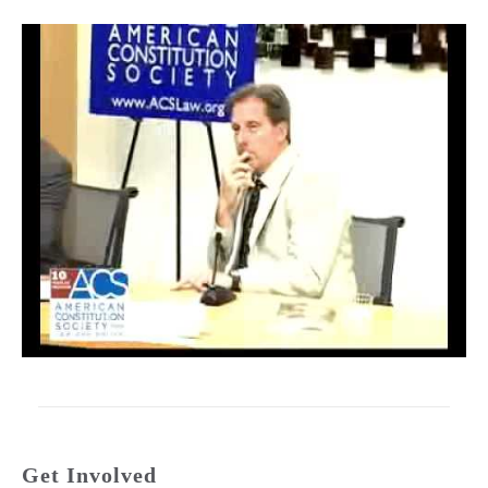
Get Involved