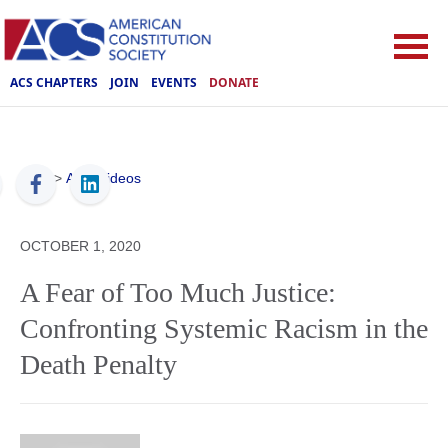
ACS CHAPTERS
JOIN
EVENTS
DONATE
ACS
>
ACS Videos
OCTOBER 1, 2020
A Fear of Too Much Justice:
Confronting Systemic Racism in the
Death Penalty