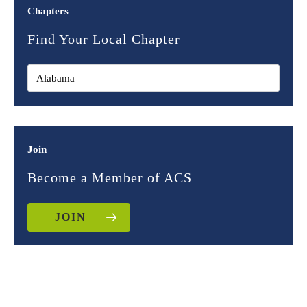
Chapters
Find Your Local Chapter
Join
Become a Member of ACS
JOIN