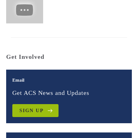
Get Involved
Email
Get ACS News and Updates
SIGN UP