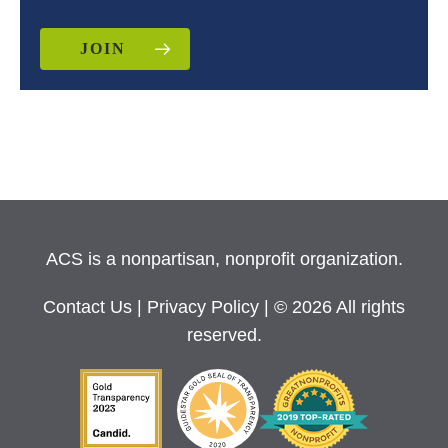
JOIN
ACS is a nonpartisan, nonprofit organization.
Contact Us
|
Privacy Policy
| © 2026 All rights
reserved.