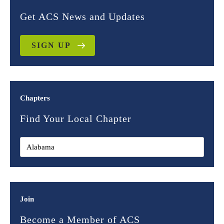
Get ACS News and Updates
SIGN UP
Chapters
Find Your Local Chapter
Join
Become a Member of ACS