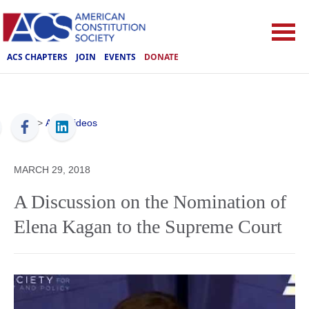
ACS CHAPTERS
JOIN
EVENTS
DONATE
ACS
>
ACS Videos
MARCH 29, 2018
A Discussion on the Nomination of
Elena Kagan to the Supreme Court