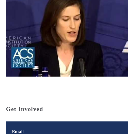
Get Involved
Email