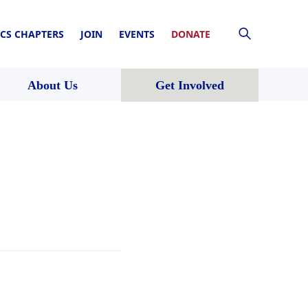
CS CHAPTERS
JOIN
EVENTS
DONATE
About Us
Get Involved