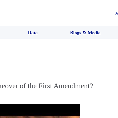
A
Data
Blogs & Media
keover of the First Amendment?