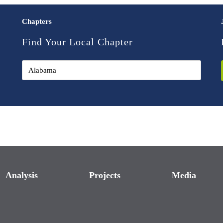
Chapters
Find Your Local Chapter
Analysis
Projects
Media