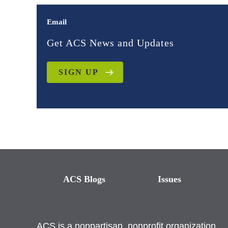
Email
Get ACS News and Updates
SIGN UP
ACS Blogs
Issues
ACS is a nonpartisan, nonprofit organization.