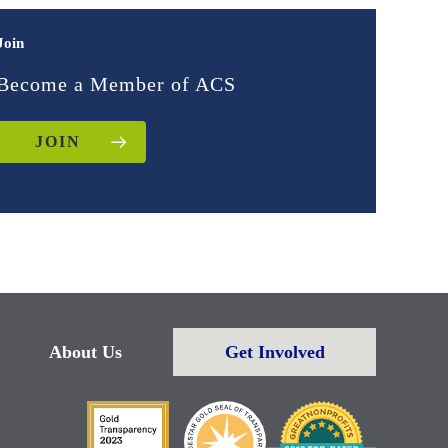
Join
Become a Member of ACS
JOIN
About Us
Get Involved