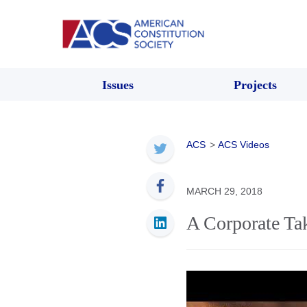
Issues
Projects
ACS
>
ACS Videos
MARCH 29, 2018
A Corporate Ta