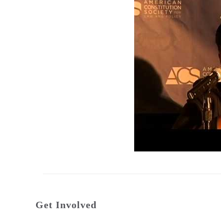
Get Involved