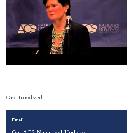
Get Involved
Email
Get ACS News and Updates