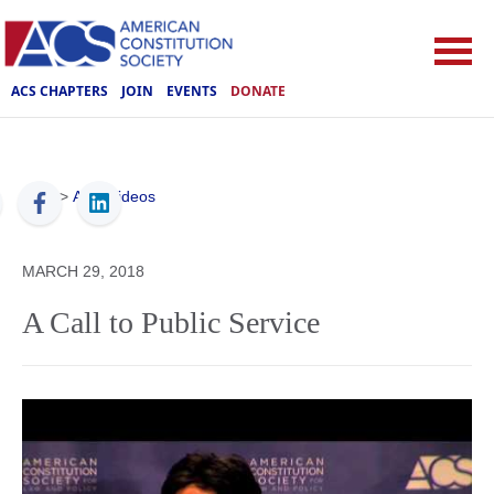
ACS CHAPTERS
JOIN
EVENTS
DONATE
ACS
>
ACS Videos
MARCH 29, 2018
A Call to Public Service