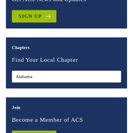
SIGN UP
Chapters
Find Your Local Chapter
Join
Become a Member of ACS