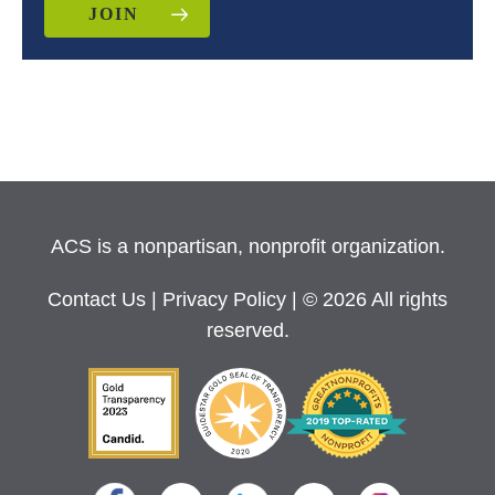
JOIN
ACS is a nonpartisan, nonprofit organization.
Contact Us
|
Privacy Policy
| © 2026 All rights
reserved.